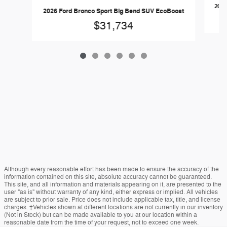
2026
2026 Ford Bronco Sport Big Bend SUV EcoBoost
$31,734
Although every reasonable effort has been made to ensure the accuracy of the
information contained on this site, absolute accuracy cannot be guaranteed.
This site, and all information and materials appearing on it, are presented to the
user "as is" without warranty of any kind, either express or implied. All vehicles
are subject to prior sale. Price does not include applicable tax, title, and license
charges. ‡Vehicles shown at different locations are not currently in our inventory
(Not in Stock) but can be made available to you at our location within a
reasonable date from the time of your request, not to exceed one week.