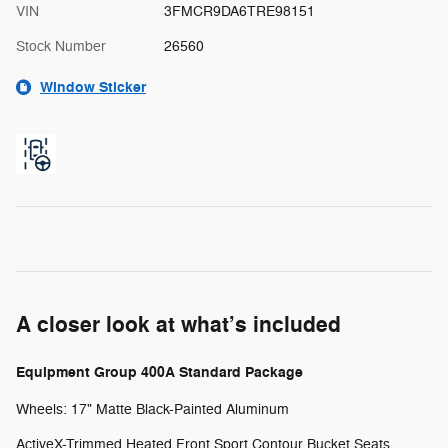
VIN
3FMCR9DA6TRE98151
Stock Number
26560
Window Sticker
A closer look at what’s included
Equipment Group 400A Standard Package
Wheels: 17" Matte Black-Painted Aluminum
ActiveX-Trimmed Heated Front Sport Contour Bucket Seats