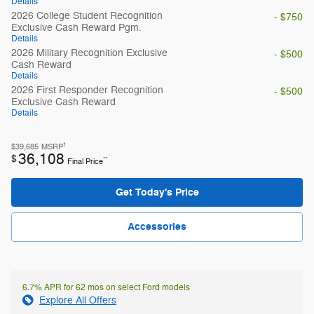
Details
2026 College Student Recognition
- $750
Exclusive Cash Reward Pgm.
Details
2026 Military Recognition Exclusive
- $500
Cash Reward
Details
2026 First Responder Recognition
- $500
Exclusive Cash Reward
Details
1
$39,685
MSRP
36,108
$
**
Final Price
Get Today's Price
Accessories
6.7% APR for 62 mos on select Ford models
Explore All Offers