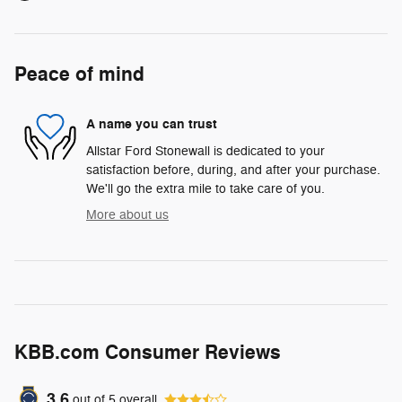
Peace of mind
A name you can trust
Allstar Ford Stonewall is dedicated to your
satisfaction before, during, and after your purchase.
We'll go the extra mile to take care of you.
More about us
KBB.com Consumer Reviews
3.6
out of
5
overall