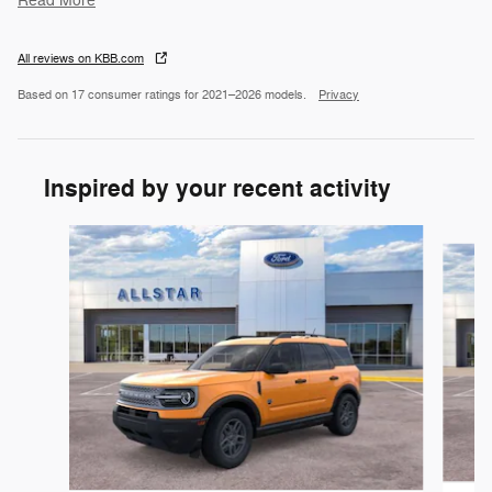
Read More
All reviews on KBB.com
Based on 17 consumer ratings for 2021–2026 models.
Privacy
Inspired by your recent activity
Slide 1 of 6