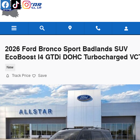
Skip to main content
2026 Ford Bronco Sport Badlands SUV
EcoBoost I4 GTDi DOHC Turbocharged VC
New
Track Price
Save