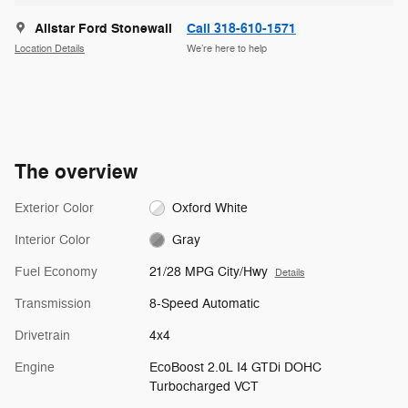
Allstar Ford Stonewall
Call 318-610-1571
Location Details
We’re here to help
The overview
Exterior Color
Oxford White
Interior Color
Gray
Fuel Economy
21/28 MPG City/Hwy
Details
Transmission
8-Speed Automatic
Drivetrain
4x4
Engine
EcoBoost 2.0L I4 GTDi DOHC
Turbocharged VCT