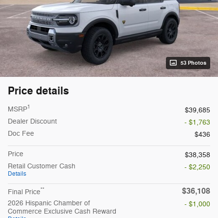
53 Photos
Price details
1
MSRP
$39,685
Dealer Discount
- $1,763
Doc Fee
$436
Price
$38,358
Retail Customer Cash
- $2,250
Details
$36,108
**
Final Price
2026 Hispanic Chamber of
- $1,000
Commerce Exclusive Cash Reward