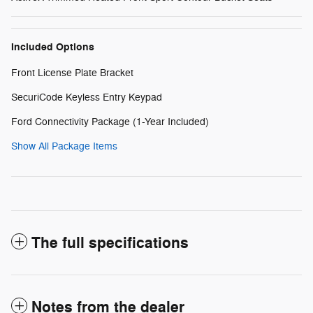
Included Options
Front License Plate Bracket
SecuriCode Keyless Entry Keypad
Ford Connectivity Package (1-Year Included)
Show All Package Items
The full specifications
Notes from the dealer