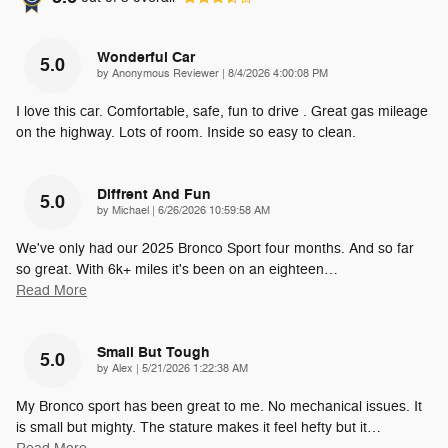
Wonderful Car
5.0
on
by
Anonymous Reviewer
|
8/4/2026 4:00:08 PM
I love this car. Comfortable, safe, fun to drive . Great gas mileage
on the highway. Lots of room. Inside so easy to clean.
Diffrent And Fun
5.0
on
by
Michael
|
6/26/2026 10:59:58 AM
We've only had our 2025 Bronco Sport four months. And so far
so great. With 6k+ miles it's been on an eighteen
…
Read More
Small But Tough
5.0
on
by
Alex
|
5/21/2026 1:22:38 AM
My Bronco sport has been great to me. No mechanical issues. It
is small but mighty. The stature makes it feel hefty but it
…