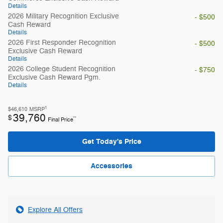
Details
2026 Military Recognition Exclusive
- $500
Cash Reward
Details
2026 First Responder Recognition
- $500
Exclusive Cash Reward
Details
2026 College Student Recognition
- $750
Exclusive Cash Reward Pgm.
Details
1
$46,610
MSRP
39,760
$
**
Final Price
Get Today's Price
Accessories
Explore All Offers