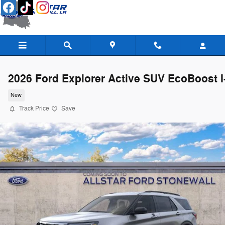
Skip to main content
2026 Ford Explorer Active SUV EcoBoost I
New
Track Price
Save