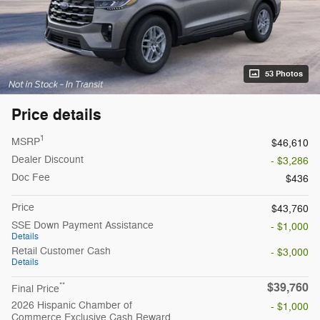
53 Photos
Price details
1
MSRP
$46,610
Dealer Discount
- $3,286
Doc Fee
$436
Price
$43,760
SSE Down Payment Assistance
- $1,000
Details
Retail Customer Cash
- $3,000
Details
$39,760
**
Final Price
2026 Hispanic Chamber of
- $1,000
Commerce Exclusive Cash Reward