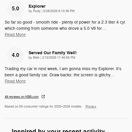
Explorer
5.0
on
by
Rudy
|
5/28/2026 6:10:36 PM
So far so good - smooth ride - plenty of power for a 2.3 liter 4 cyl
which coming from someone who drove a 5.0 V8 for
…
Read More
Served Our Family Well!
4.0
on
by
Beth
|
2/19/2026 11:46:55 PM
Trading my car in next week, I am gonna miss my Explorer. It’s
been a good family car. Draw backs: the screen is glitchy
…
Read More
All reviews on KBB.com
Based on 59 consumer ratings for 2020–2026 models.
Privacy
Inspired by your recent activity