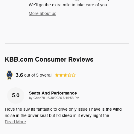
We'll go the extra mile to take care of you.
More about us
KBB.com Consumer Reviews
3.6
out of
5
overall
Seats And Performance
5.0
on
by
Chan78
|
6/30/2026 6:16:53 PM
I love the suv its fantastic to drive only issue I have is the wind
noise in the driver seat but I'd sleep in it every night the
…
Read More