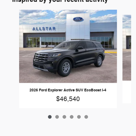
Slide 1 of 6
20
2026 Ford Explorer Active SUV EcoBoost I-4
$46,540