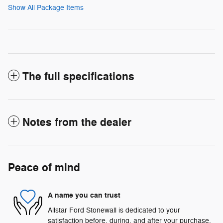
Show All Package Items
The full specifications
Notes from the dealer
Peace of mind
A name you can trust
Allstar Ford Stonewall is dedicated to your
satisfaction before, during, and after your purchase.