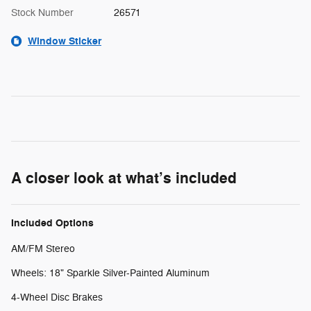
Stock Number
26571
Window Sticker
A closer look at what’s included
Included Options
AM/FM Stereo
Wheels: 18" Sparkle Silver-Painted Aluminum
4-Wheel Disc Brakes