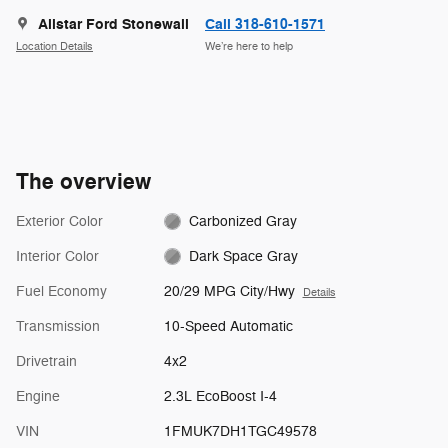
Allstar Ford Stonewall
Call 318-610-1571
Location Details
We’re here to help
The overview
Exterior Color
Carbonized Gray
Interior Color
Dark Space Gray
Fuel Economy
20/29 MPG City/Hwy
Details
Transmission
10-Speed Automatic
Drivetrain
4x2
Engine
2.3L EcoBoost I-4
VIN
1FMUK7DH1TGC49578