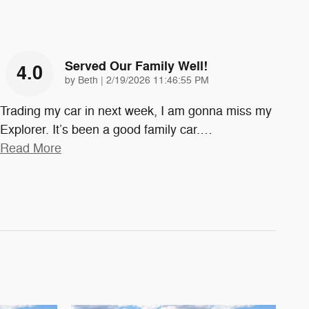
Served Our Family Well!
4.0
on
by
Beth
|
2/19/2026 11:46:55 PM
Trading my car in next week, I am gonna miss my
Explorer. It’s been a good family car.
…
Read More