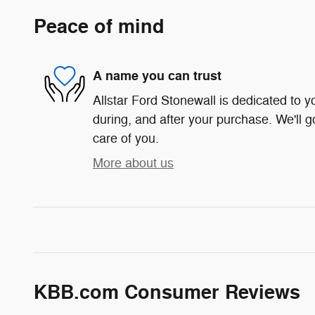
Peace of mind
A name you can trust
Allstar Ford Stonewall is dedicated to yo
during, and after your purchase. We'll g
care of you.
More about us
KBB.com Consumer Reviews