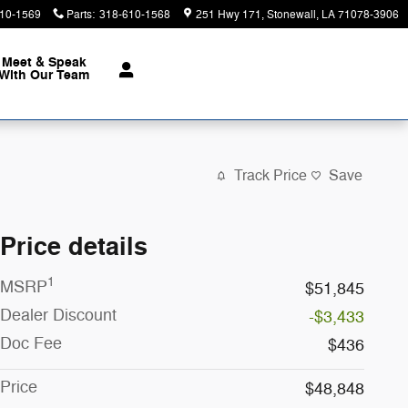
10-1569
Parts
:
318-610-1568
251 Hwy 171
Stonewall
,
LA
71078-3906
Meet & Speak
With Our Team
Track Price
Save
Price details
1
MSRP
$51,845
Dealer Discount
-$3,433
Doc Fee
$436
Price
$48,848