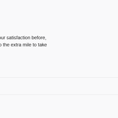
ur satisfaction before,
o the extra mile to take