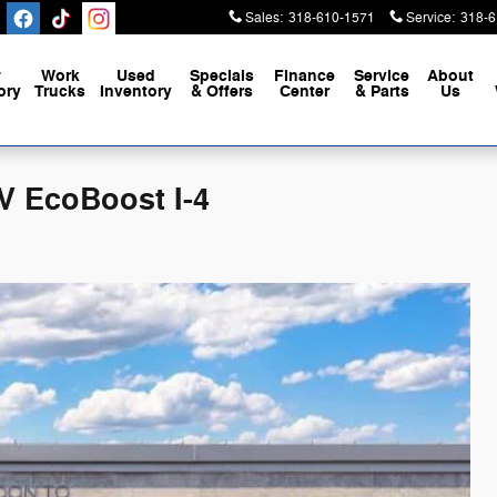
Sales
:
318-610-1571
Service
:
318-6
w
Work
Used
Specials
Finance
Service
About
ory
Trucks
Inventory
& Offers
Center
& Parts
Us
V EcoBoost I-4