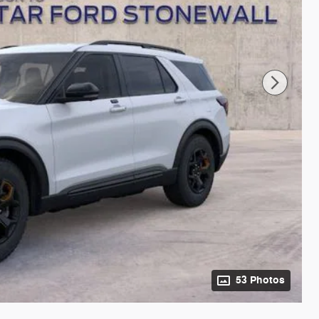
53 Photos