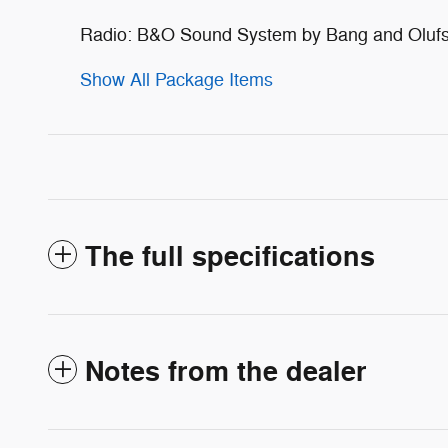
Radio: B&O Sound System by Bang and Oluf
Show All Package Items
The full specifications
Notes from the dealer