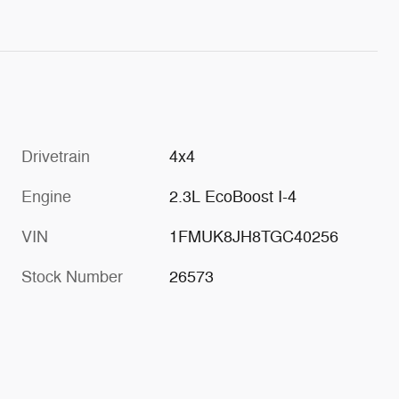
Drivetrain
4x4
Engine
2.3L EcoBoost I-4
VIN
1FMUK8JH8TGC40256
Stock Number
26573