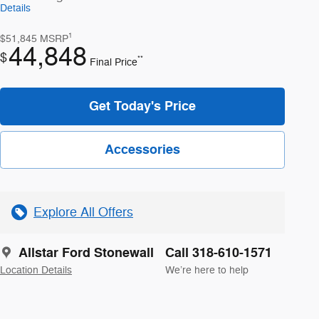
Details
1
$51,845
MSRP
44,848
$
**
Final Price
Get Today's Price
Accessories
Explore All Offers
Allstar Ford Stonewall
Call 318-610-1571
Location Details
We’re here to help