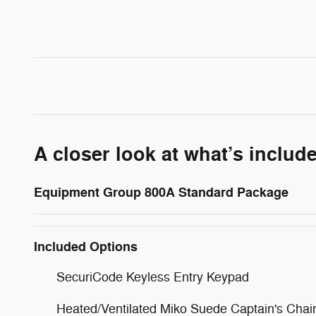
A closer look at what’s includ
Equipment Group 800A Standard Package
Included Options
SecuriCode Keyless Entry Keypad
Heated/Ventilated Miko Suede Captain's Chai