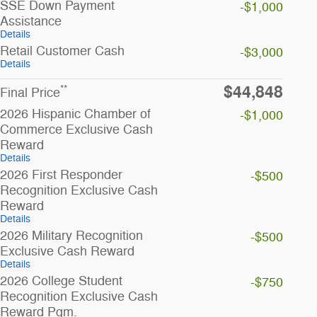
SSE Down Payment
-$1,000
Assistance
Details
Retail Customer Cash
-$3,000
Details
$44,848
**
Final Price
2026 Hispanic Chamber of
-$1,000
Commerce Exclusive Cash
Reward
Details
2026 First Responder
-$500
Recognition Exclusive Cash
Reward
Details
2026 Military Recognition
-$500
Exclusive Cash Reward
Details
2026 College Student
-$750
Recognition Exclusive Cash
Reward Pgm.