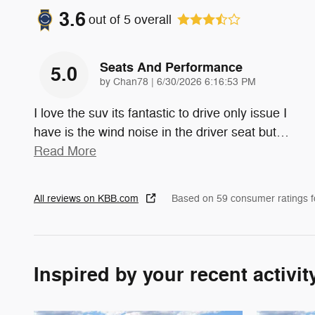
3.6
out of
5
overall
Seats And Performance
5.0
on
by
Chan78
|
6/30/2026 6:16:53 PM
I love the suv its fantastic to drive only issue I
have is the wind noise in the driver seat but
…
Read More
All reviews on KBB.com
Based on 59 consumer ratings 
Inspired by your recent activit