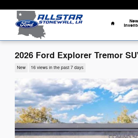
Skip to main content
Home
Ne
Invent
2026 Ford Explorer Tremor SU
New
16 views in the past 7 days