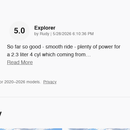
Explorer
5.0
on
by
Rudy
|
5/28/2026 6:10:36 PM
So far so good - smooth ride - plenty of power for
a 2.3 liter 4 cyl which coming from
…
Read More
for 2020–2026 models.
Privacy
y