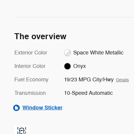
The overview
Exterior Color
Space White Metallic
Interior Color
Onyx
Fuel Economy
19/23 MPG City/Hwy
Details
Transmission
10-Speed Automatic
Window Sticker