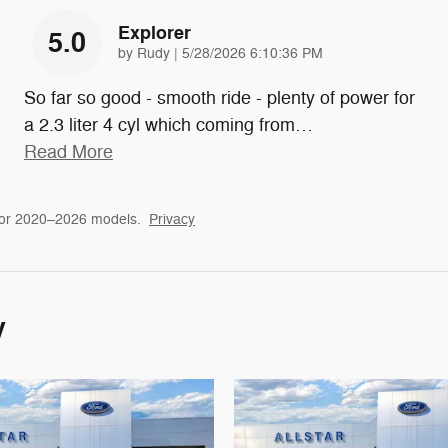
Explorer
5.0
on
by
Rudy
|
5/28/2026 6:10:36 PM
So far so good - smooth ride - plenty of power for
a 2.3 liter 4 cyl which coming from
…
Read More
for 2020–2026 models.
Privacy
y