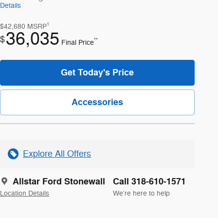
Details
1
$42,680
MSRP
36,035
$
**
Final Price
Get Today's Price
Accessories
Explore All Offers
Allstar Ford Stonewall
Call 318-610-1571
Location Details
We’re here to help