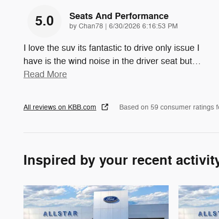
Seats And Performance
5.0
on
by
Chan78
|
6/30/2026 6:16:53 PM
I love the suv its fantastic to drive only issue I
have is the wind noise in the driver seat but
…
Read More
All reviews on KBB.com
Based on 59 consumer ratings 
Inspired by your recent activit