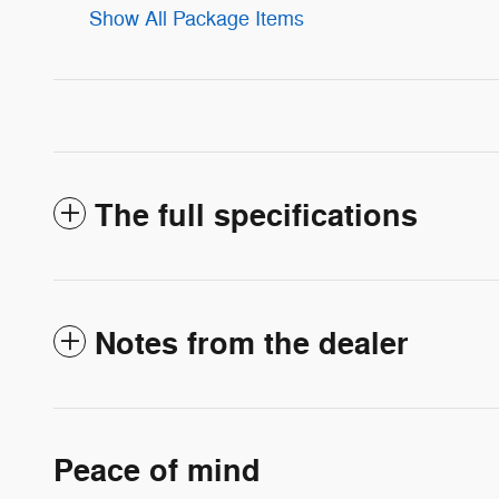
Show All Package Items
The full specifications
Notes from the dealer
Peace of mind