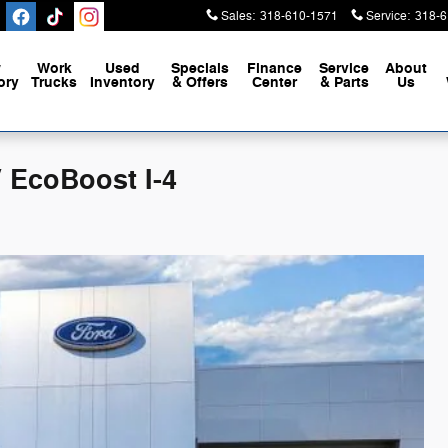
Sales
:
318-610-1571
Service
:
318-6
w
Work
Used
Specials
Finance
Service
About
ory
Trucks
Inventory
& Offers
Center
& Parts
Us
 EcoBoost I-4