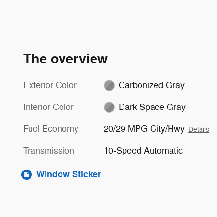
The overview
Exterior Color
Carbonized Gray
Interior Color
Dark Space Gray
Fuel Economy
20/29 MPG City/Hwy
Details
Transmission
10-Speed Automatic
Window Sticker