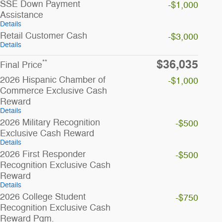
SSE Down Payment
-$1,000
Assistance
Details
Retail Customer Cash
-$3,000
Details
$36,035
**
Final Price
2026 Hispanic Chamber of
-$1,000
Commerce Exclusive Cash
Reward
Details
2026 Military Recognition
-$500
Exclusive Cash Reward
Details
2026 First Responder
-$500
Recognition Exclusive Cash
Reward
Details
2026 College Student
-$750
Recognition Exclusive Cash
Reward Pgm.