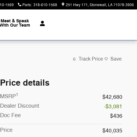
10-1569
Parts
:
318-610-1568
251 Hwy 171
Stonewall
,
LA
71078-3906
Meet & Speak
With Our Team
Track Price
Save
Price details
1
MSRP
$42,680
Dealer Discount
-$3,081
Doc Fee
$436
Price
$40,035