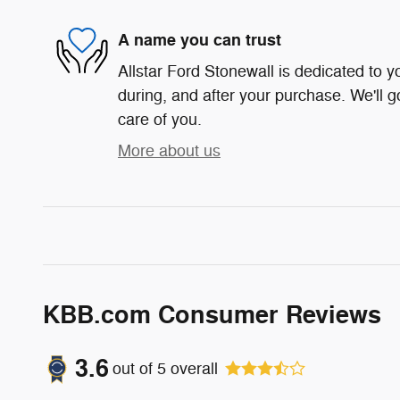
A name you can trust
Allstar Ford Stonewall is dedicated to yo
during, and after your purchase. We'll g
care of you.
More about us
KBB.com Consumer Reviews
3.6
out of
5
overall