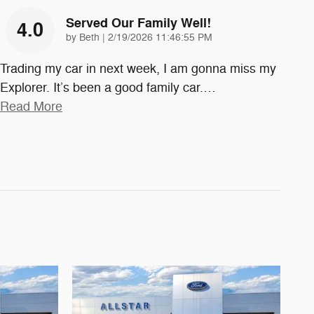
Served Our Family Well!
4.0
on
by
Beth
|
2/19/2026 11:46:55 PM
Trading my car in next week, I am gonna miss my
Explorer. It’s been a good family car.
…
Read More