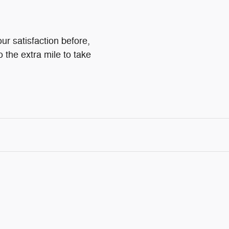
ur satisfaction before,
o the extra mile to take