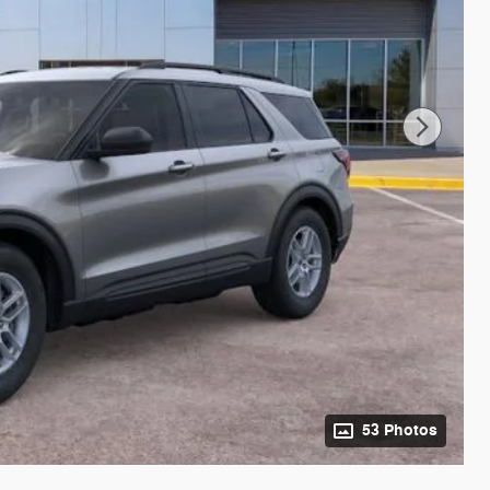
53 Photos