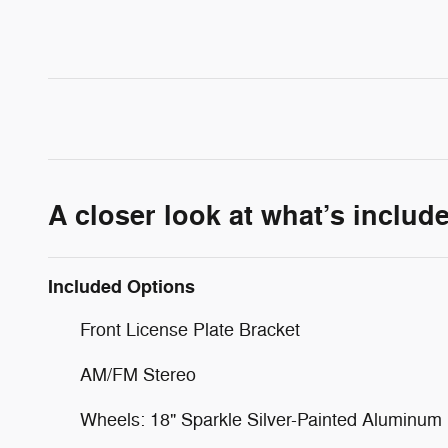
A closer look at what’s includ
Included Options
Front License Plate Bracket
AM/FM Stereo
Wheels: 18" Sparkle Silver-Painted Aluminum