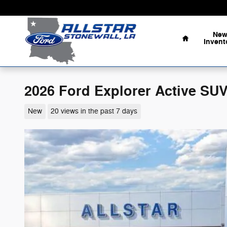
Skip to main content
Home
Ne
Invent
2026 Ford Explorer Active SUV
New
20 views in the past 7 days