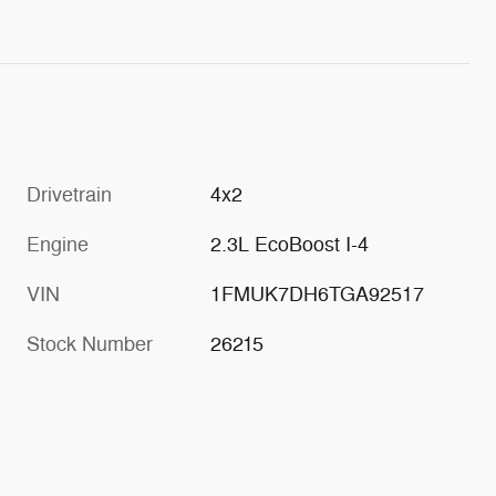
Drivetrain
4x2
Engine
2.3L EcoBoost I-4
VIN
1FMUK7DH6TGA92517
Stock Number
26215