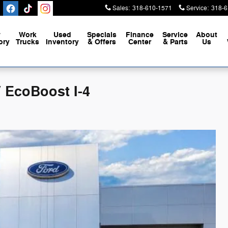
Sales
:
318-610-1571
Service
:
318-6
w
Work
Used
Specials
Finance
Service
About
ory
Trucks
Inventory
& Offers
Center
& Parts
Us
 EcoBoost I-4