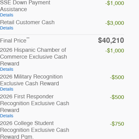
SSE Down Payment
-$1,000
Assistance
Details
Retail Customer Cash
-$3,000
Details
$40,210
**
Final Price
2026 Hispanic Chamber of
-$1,000
Commerce Exclusive Cash
Reward
Details
2026 Military Recognition
-$500
Exclusive Cash Reward
Details
2026 First Responder
-$500
Recognition Exclusive Cash
Reward
Details
2026 College Student
-$750
Recognition Exclusive Cash
Reward Pgm.