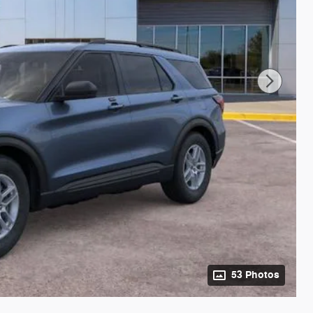
53 Photos