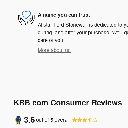
A name you can trust
Allstar Ford Stonewall is dedicated to yo
during, and after your purchase. We'll g
care of you.
More about us
KBB.com Consumer Reviews
3.6
out of
5
overall