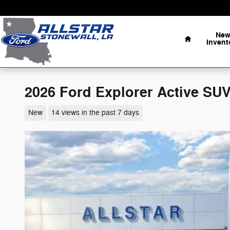
Skip to main content
Home
Ne
Invent
2026 Ford Explorer Active SUV
New
14 views in the past 7 days