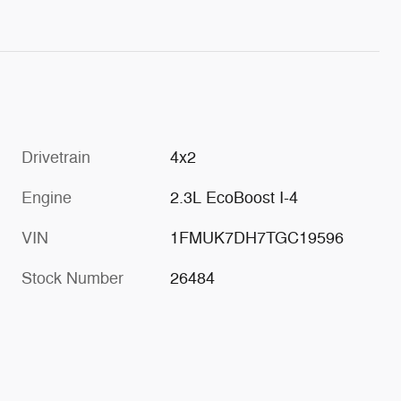
Drivetrain
4x2
Engine
2.3L EcoBoost I-4
VIN
1FMUK7DH7TGC19596
Stock Number
26484