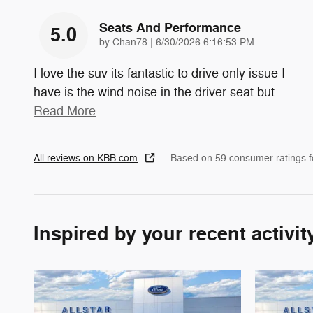
Seats And Performance
5.0
on
by
Chan78
|
6/30/2026 6:16:53 PM
I love the suv its fantastic to drive only issue I
have is the wind noise in the driver seat but
…
Read More
All reviews on KBB.com
Based on 59 consumer ratings 
Inspired by your recent activit