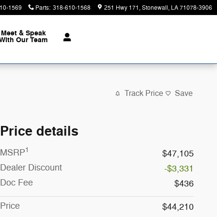
10-1569
Parts
:
318-610-1568
251 Hwy 171
Stonewall
,
LA
71078-3906
Meet & Speak
With Our Team
Track Price
Save
Price details
1
MSRP
$47,105
Dealer Discount
-$3,331
Doc Fee
$436
Price
$44,210