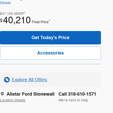
Details
1
$47,105
MSRP
40,210
$
**
Final Price
Get Today's Price
Accessories
Explore All Offers
Allstar Ford Stonewall
Call 318-610-1571
Location Details
We’re here to help