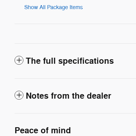
Show All Package Items
The full specifications
Notes from the dealer
Peace of mind