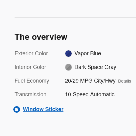
The overview
Exterior Color
Vapor Blue
Interior Color
Dark Space Gray
Fuel Economy
20/29 MPG City/Hwy
Details
Transmission
10-Speed Automatic
Window Sticker