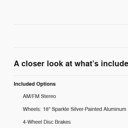
A closer look at what’s includ
Included Options
AM/FM Stereo
Wheels: 18" Sparkle Silver-Painted Aluminum
4-Wheel Disc Brakes