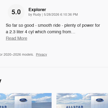
Explorer
5.0
on
by
Rudy
|
5/28/2026 6:10:36 PM
So far so good - smooth ride - plenty of power for
a 2.3 liter 4 cyl which coming from
…
Read More
for 2020–2026 models.
Privacy
y