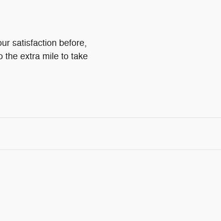
ur satisfaction before,
o the extra mile to take