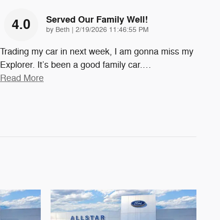
Served Our Family Well!
4.0
on
by
Beth
|
2/19/2026 11:46:55 PM
Trading my car in next week, I am gonna miss my
Explorer. It’s been a good family car.
…
Read More