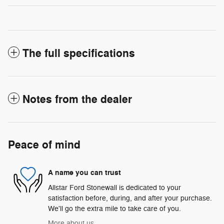
The full specifications
Notes from the dealer
Peace of mind
A name you can trust
Allstar Ford Stonewall is dedicated to your
satisfaction before, during, and after your purchase.
We'll go the extra mile to take care of you.
More about us