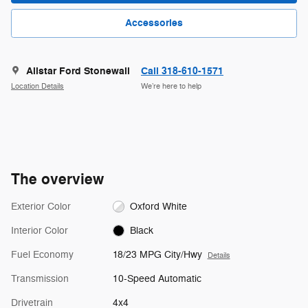
Accessories
Allstar Ford Stonewall
Call 318-610-1571
Location Details
We’re here to help
The overview
Exterior Color
Oxford White
Interior Color
Black
Fuel Economy
18/23 MPG City/Hwy
Details
Transmission
10-Speed Automatic
Drivetrain
4x4