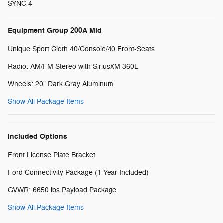
SYNC 4
Equipment Group 200A Mid
Unique Sport Cloth 40/Console/40 Front-Seats
Radio: AM/FM Stereo with SiriusXM 360L
Wheels: 20" Dark Gray Aluminum
Show All Package Items
Included Options
Front License Plate Bracket
Ford Connectivity Package (1-Year Included)
GVWR: 6650 lbs Payload Package
Show All Package Items