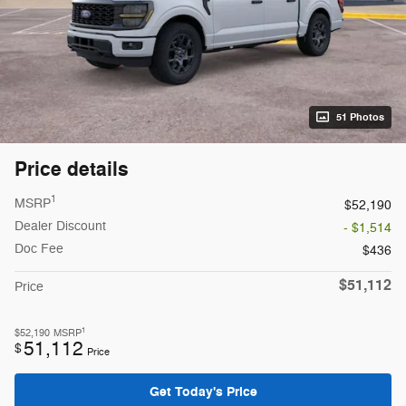
51 Photos
Price details
1
MSRP
$52,190
Dealer Discount
- $1,514
Doc Fee
$436
$51,112
Price
1
$52,190
MSRP
51,112
$
Price
Get Today's Price