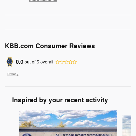
KBB.com Consumer Reviews
0.0
out of
5
overall
Privacy
Inspired by your recent activity
Slide 1 of 6