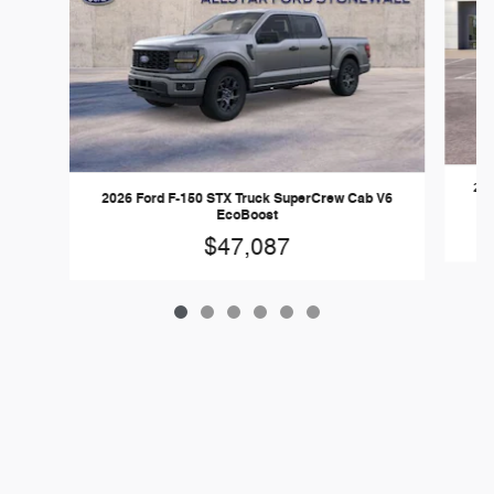
202
2026 Ford F-150 STX Truck SuperCrew Cab V6
EcoBoost
$47,087