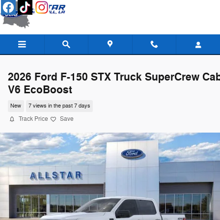
Skip to main content
2026 Ford F-150 STX Truck SuperCrew Ca
V6 EcoBoost
New
7 views in the past 7 days
Track Price
Save