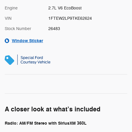
Engine
2.7L V6 EcoBoost
VIN
1FTEW2LP9TKE62624
Stock Number
26483
Window Sticker
A closer look at what’s included
Radio: AM/FM Stereo with SiriusXM 360L