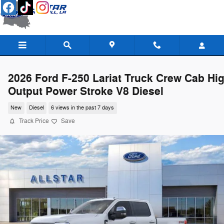
Skip to main content
2026 Ford F-250 Lariat Truck Crew Cab Hi
Output Power Stroke V8 Diesel
New
Diesel
6 views in the past 7 days
Track Price
Save