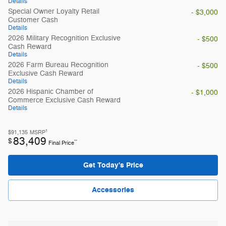
Details
Special Owner Loyalty Retail
- $3,000
Customer Cash
Details
2026 Military Recognition Exclusive
- $500
Cash Reward
Details
2026 Farm Bureau Recognition
- $500
Exclusive Cash Reward
Details
2026 Hispanic Chamber of
- $1,000
Commerce Exclusive Cash Reward
Details
1
$91,135
MSRP
83,409
$
**
Final Price
Get Today's Price
Accessories