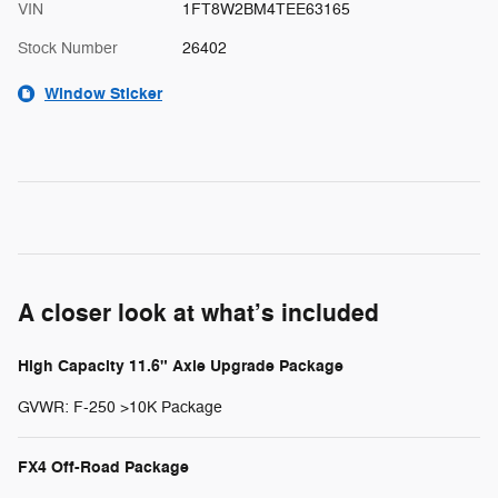
VIN
1FT8W2BM4TEE63165
Stock Number
26402
Window Sticker
A closer look at what’s included
High Capacity 11.6" Axle Upgrade Package
GVWR: F-250 >10K Package
FX4 Off-Road Package