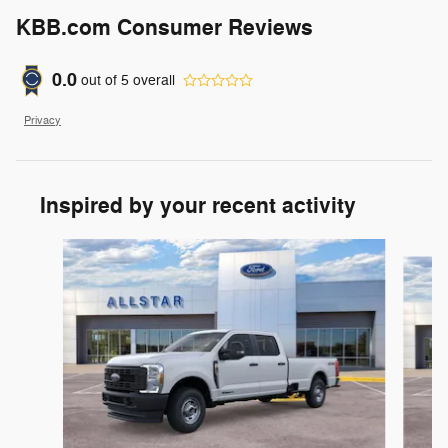
KBB.com Consumer Reviews
0.0
out of
5
overall
Privacy
Inspired by your recent activity
Slide 1 of 6