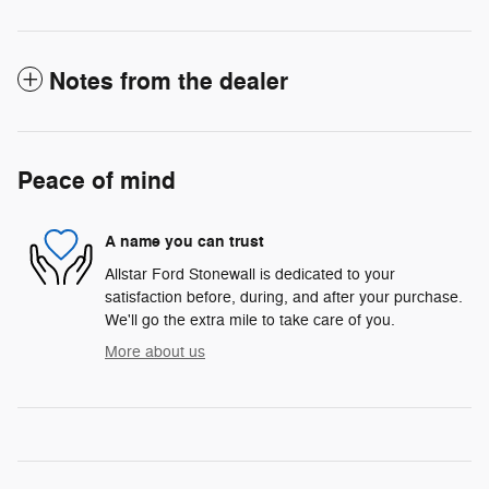
Notes from the dealer
Peace of mind
A name you can trust
Allstar Ford Stonewall is dedicated to your
satisfaction before, during, and after your purchase.
We'll go the extra mile to take care of you.
More about us