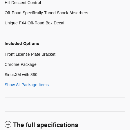
Hill Descent Control
Off-Road Specifically Tuned Shock Absorbers
Unique FX4 Off-Road Box Decal
Included Options
Front License Plate Bracket
Chrome Package
SiriusXM with 360L
Show All Package Items
The full specifications