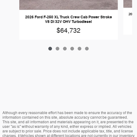
2026 
2026 Ford F-250 XL Truck Crew Cab Power Stroke
V8 DI 32V OHV Turbodiesel
$64,732
Although every reasonable effort has been made to ensure the accuracy of the
information contained on this site, absolute accuracy cannot be guaranteed.
This site, and all information and materials appearing on it, are presented to the
user "as is" without warranty of any kind, either express or implied. All vehicles
are subject to prior sale. Price does not include applicable tax, title, and license
charges. ‡Vehicles shown at different locations are not currently in our inventory