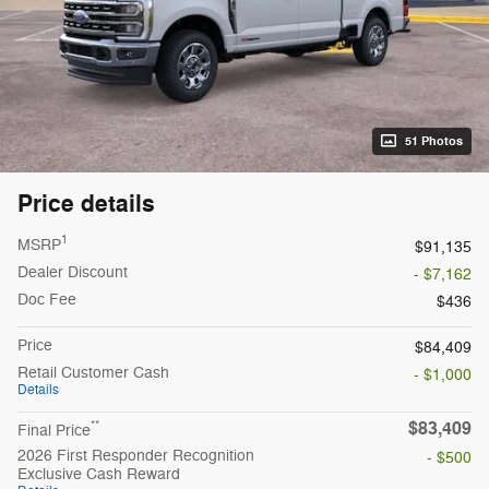
51 Photos
Price details
1
MSRP
$91,135
Dealer Discount
- $7,162
Doc Fee
$436
Price
$84,409
Retail Customer Cash
- $1,000
Details
$83,409
**
Final Price
2026 First Responder Recognition
- $500
Exclusive Cash Reward