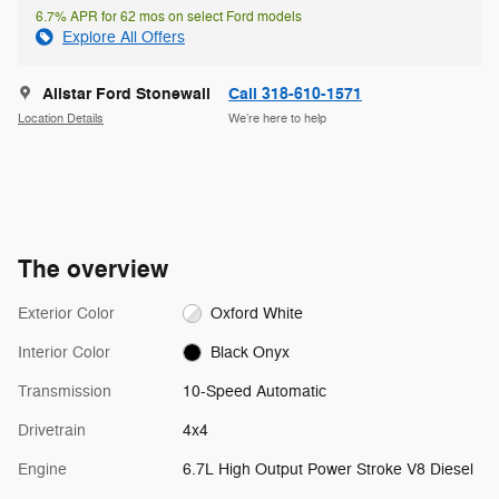
6.7% APR for 62 mos on select Ford models
Explore All Offers
Allstar Ford Stonewall
Call 318-610-1571
Location Details
We’re here to help
The overview
Exterior Color
Oxford White
Interior Color
Black Onyx
Transmission
10-Speed Automatic
Drivetrain
4x4
Engine
6.7L High Output Power Stroke V8 Diesel