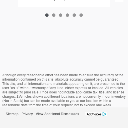
Although every reasonable effort has been made to ensure the accuracy of the
information contained on this site, absolute accuracy cannot be guaranteed.
This site, and all information and materials appearing on it, are presented to the
user "as is" without warranty of any kind, either express or implied. All vehicles
are subject to prior sale. Price does not include applicable tax, title, and license
charges. ‡Vehicles shown at different locations are not currently in our inventory
(Not in Stock) but can be made available to you at our location within a
reasonable date from the time of your request, not to exceed one week.
Sitemap
Privacy
View Additional Disclosures