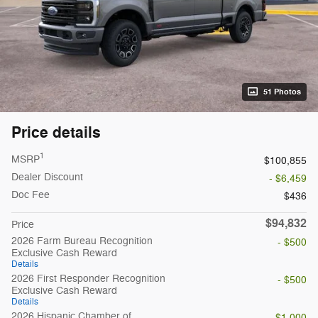
51 Photos
Price details
1
MSRP
$100,855
Dealer Discount
- $6,459
Doc Fee
$436
$94,832
Price
2026 Farm Bureau Recognition
- $500
Exclusive Cash Reward
Details
2026 First Responder Recognition
- $500
Exclusive Cash Reward
Details
2026 Hispanic Chamber of
- $1,000