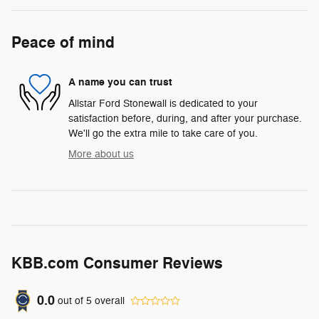
Peace of mind
A name you can trust
Allstar Ford Stonewall is dedicated to your
satisfaction before, during, and after your purchase.
We'll go the extra mile to take care of you.
More about us
KBB.com Consumer Reviews
0.0
out of
5
overall