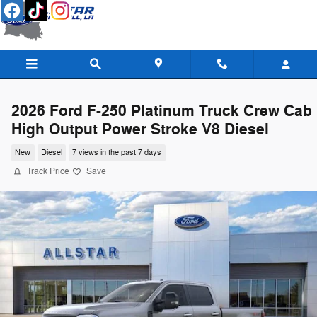
Skip to main content
2026 Ford F-250 Platinum Truck Crew Cab
High Output Power Stroke V8 Diesel
New
Diesel
7 views in the past 7 days
Track Price
Save