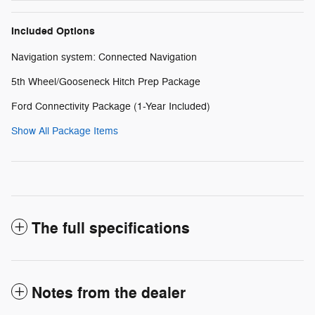
Included Options
Navigation system: Connected Navigation
5th Wheel/Gooseneck Hitch Prep Package
Ford Connectivity Package (1-Year Included)
Show All Package Items
The full specifications
Notes from the dealer