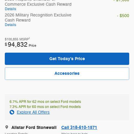
Commerce Exclusive Cash Reward
Details
2026 Military Recognition Exclusive
- $500
Cash Reward
Details
1
$100,855
MSRP
94,832
$
Price
Get Today's Price
Accessories
6.7% APR for 62 mos on select Ford models
7.3% APR for 60 mos on select Ford models
Explore All Offers
Allstar Ford Stonewall
Call 318-610-1571