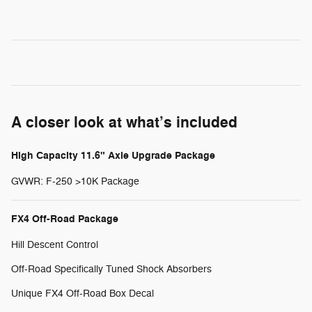
A closer look at what’s included
High Capacity 11.6" Axle Upgrade Package
GVWR: F-250 >10K Package
FX4 Off-Road Package
Hill Descent Control
Off-Road Specifically Tuned Shock Absorbers
Unique FX4 Off-Road Box Decal