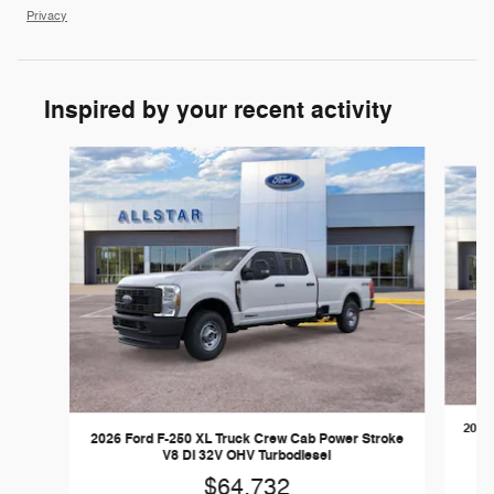
Privacy
Inspired by your recent activity
Slide 1 of 6
2026 
2026 Ford F-250 XL Truck Crew Cab Power Stroke
V8 DI 32V OHV Turbodiesel
$64,732