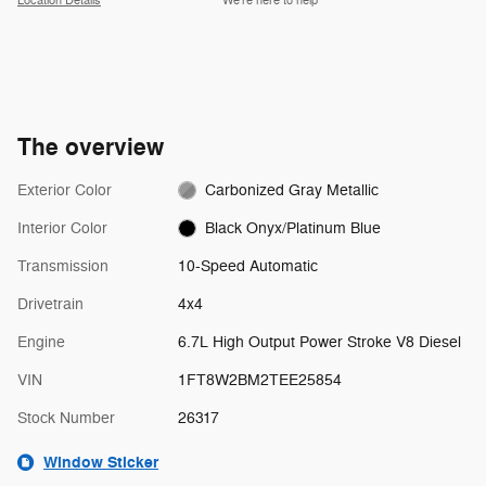
Location Details
We’re here to help
The overview
Exterior Color
Carbonized Gray Metallic
Interior Color
Black Onyx/Platinum Blue
Transmission
10-Speed Automatic
Drivetrain
4x4
Engine
6.7L High Output Power Stroke V8 Diesel
VIN
1FT8W2BM2TEE25854
Stock Number
26317
Window Sticker