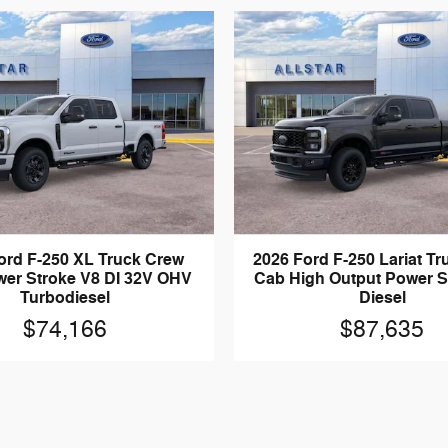
ord F-250 XL Truck Crew
2026 Ford F-250 Lariat T
er Stroke V8 DI 32V OHV
Cab High Output Power S
Turbodiesel
Diesel
$74,166
$87,635