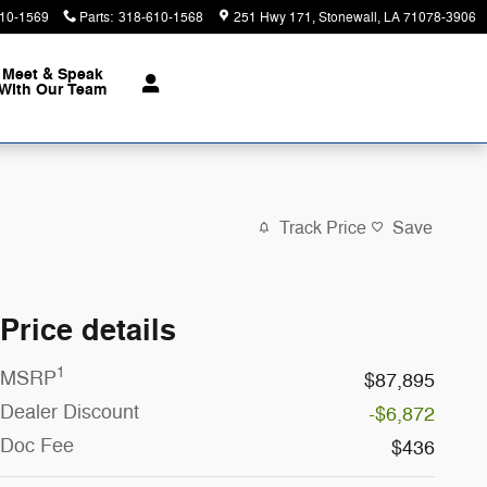
10-1569
Parts
:
318-610-1568
251 Hwy 171
Stonewall
,
LA
71078-3906
Meet & Speak
With Our Team
Track Price
Save
Price details
1
MSRP
$87,895
Dealer Discount
-$6,872
Doc Fee
$436