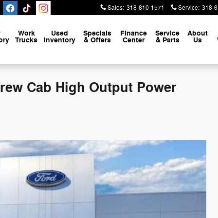
Sales
:
318-610-1571
Service
:
318-6
w
Work
Used
Specials
Finance
Service
About
ory
Trucks
Inventory
& Offers
Center
& Parts
Us
 Crew Cab High Output Power