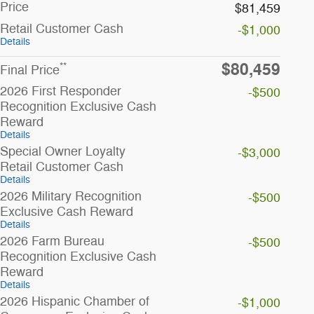
Price
$81,459
Retail Customer Cash
-$1,000
Details
$80,459
**
Final Price
2026 First Responder
-$500
Recognition Exclusive Cash
Reward
Details
Special Owner Loyalty
-$3,000
Retail Customer Cash
Details
2026 Military Recognition
-$500
Exclusive Cash Reward
Details
2026 Farm Bureau
-$500
Recognition Exclusive Cash
Reward
Details
2026 Hispanic Chamber of
-$1,000