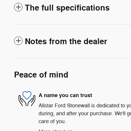
The full specifications
Notes from the dealer
Peace of mind
A name you can trust
Allstar Ford Stonewall is dedicated to yo
during, and after your purchase. We'll g
care of you.