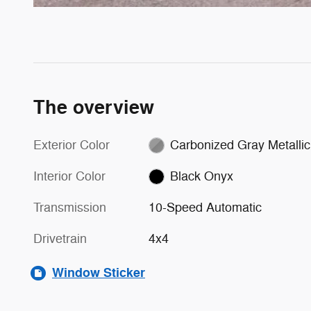
The overview
Exterior Color
Carbonized Gray Metallic
Interior Color
Black Onyx
Transmission
10-Speed Automatic
Drivetrain
4x4
Window Sticker