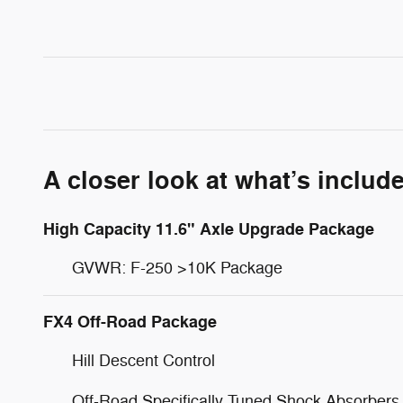
A closer look at what’s includ
High Capacity 11.6" Axle Upgrade Package
GVWR: F-250 >10K Package
FX4 Off-Road Package
Hill Descent Control
Off-Road Specifically Tuned Shock Absorbers