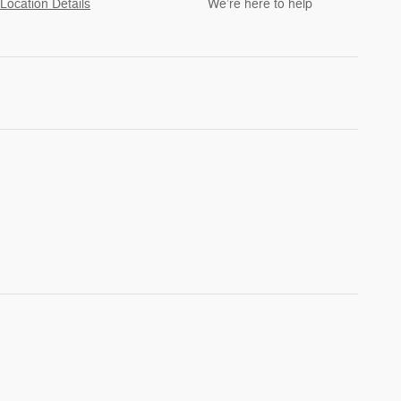
Location Details
We’re here to help