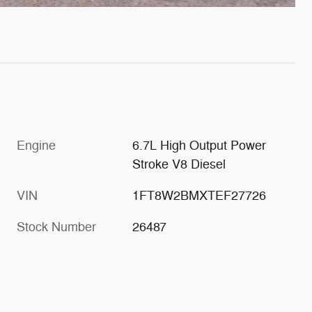
Engine
6.7L High Output Power
Stroke V8 Diesel
VIN
1FT8W2BMXTEF27726
Stock Number
26487