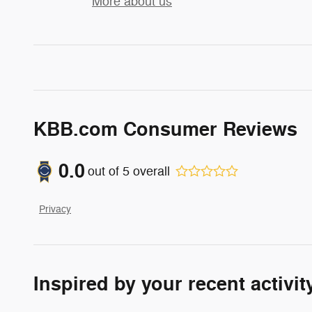
More about us
KBB.com Consumer Reviews
0.0
out of
5
overall
Privacy
Inspired by your recent activit