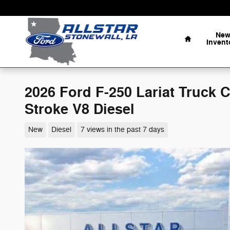
Skip to main content
Home
Ne
Invent
2026 Ford F-250 Lariat Truck
Stroke V8 Diesel
New
Diesel
7 views in the past 7 days