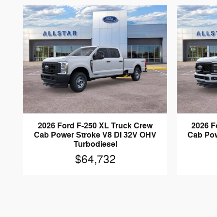
2026 Ford F-250 XL Truck Crew
2026 F
Cab Power Stroke V8 DI 32V OHV
Cab Pow
Turbodiesel
$64,732