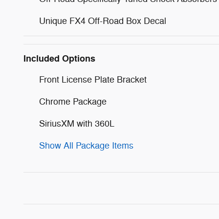
Unique FX4 Off-Road Box Decal
Included Options
Front License Plate Bracket
Chrome Package
SiriusXM with 360L
Show All Package Items