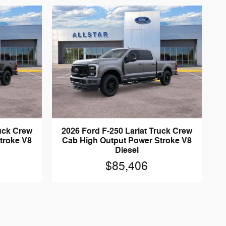
ruck Crew
2026 Ford F-250 Lariat Truck Crew
troke V8
Cab High Output Power Stroke V8
Diesel
$85,406