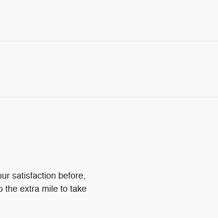
ur satisfaction before,
o the extra mile to take