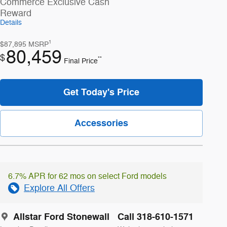
Commerce Exclusive Cash
Reward
Details
1
$87,895
MSRP
80,459
$
**
Final Price
Get Today's Price
Accessories
6.7% APR for 62 mos on select Ford models
Explore All Offers
Allstar Ford Stonewall
Call 318-610-1571