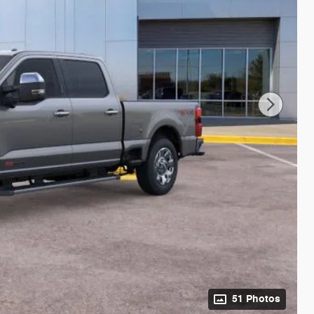
51 Photos