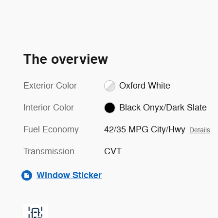
The overview
Exterior Color
Oxford White
Interior Color
Black Onyx/Dark Slate
Fuel Economy
42/35 MPG City/Hwy
Details
Transmission
CVT
Window Sticker