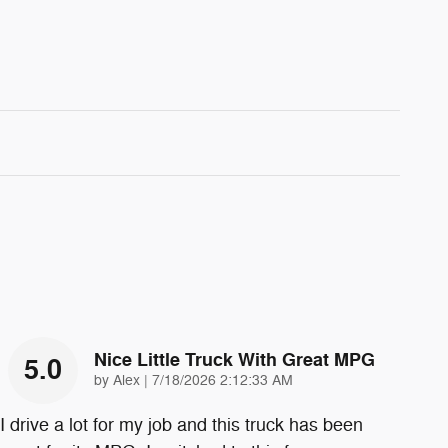
Nice Little Truck With Great MPG
5.0
on
by
Alex
|
7/18/2026 2:12:33 AM
I drive a lot for my job and this truck has been