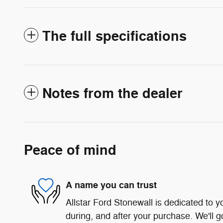
The full specifications
Notes from the dealer
Peace of mind
A name you can trust
Allstar Ford Stonewall is dedicated to yo
during, and after your purchase. We'll g