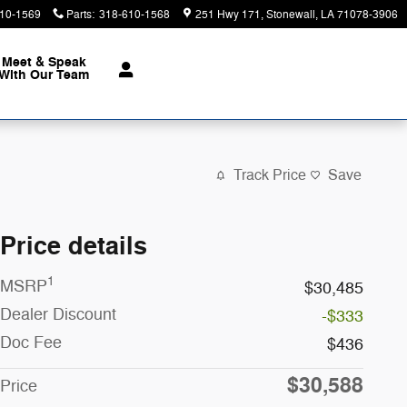
10-1569
Parts
:
318-610-1568
251 Hwy 171
Stonewall
,
LA
71078-3906
Meet & Speak
With Our Team
Track Price
Save
Price details
1
MSRP
$30,485
Dealer Discount
-$333
Doc Fee
$436
$30,588
Price