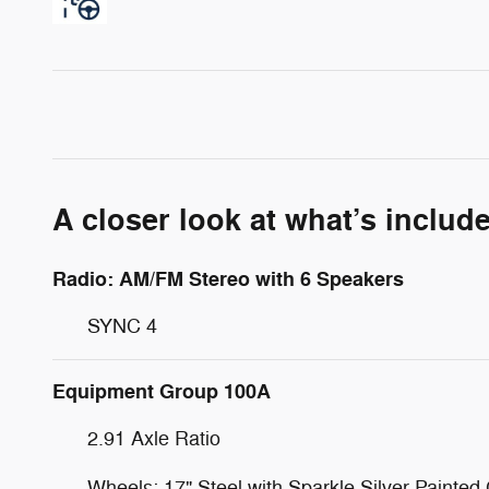
A closer look at what’s includ
Radio: AM/FM Stereo with 6 Speakers
SYNC 4
Equipment Group 100A
2.91 Axle Ratio
Wheels: 17" Steel with Sparkle Silver Painted