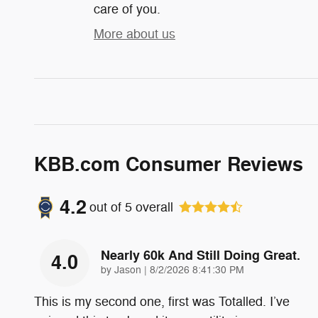
care of you.
More about us
KBB.com Consumer Reviews
4.2
out of
5
overall
Nearly 60k And Still Doing Great.
4.0
on
by
Jason
|
8/2/2026 8:41:30 PM
This is my second one, first was Totalled. I’ve