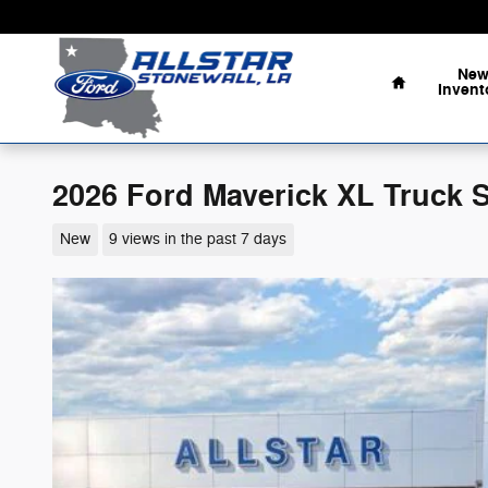
Skip to main content
Home
Ne
Invent
2026 Ford Maverick XL Truck 
New
9 views in the past 7 days