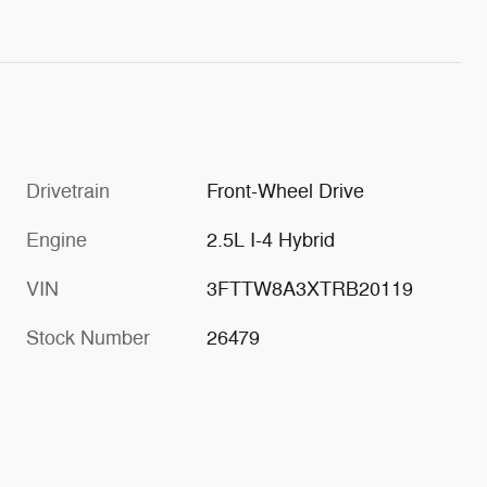
Drivetrain
Front-Wheel Drive
Engine
2.5L I-4 Hybrid
VIN
3FTTW8A3XTRB20119
Stock Number
26479