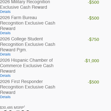
2026 Military Recognition
-$500
Exclusive Cash Reward
Details
2026 Farm Bureau
-$500
Recognition Exclusive Cash
Reward
Details
2026 College Student
-$750
Recognition Exclusive Cash
Reward Pgm.
Details
2026 Hispanic Chamber of
-$1,000
Commerce Exclusive Cash
Reward
Details
2026 First Responder
-$500
Recognition Exclusive Cash
Reward
Details
1
$30,485
MSRP