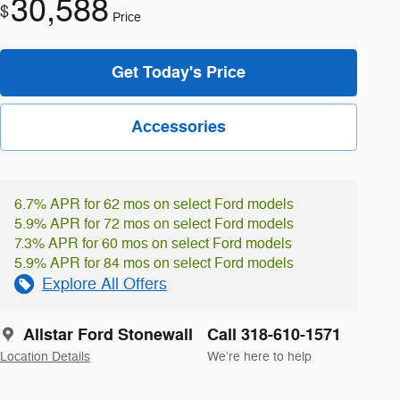
30,588
$
Price
Get Today's Price
Accessories
6.7% APR for 62 mos on select Ford models
5.9% APR for 72 mos on select Ford models
7.3% APR for 60 mos on select Ford models
5.9% APR for 84 mos on select Ford models
Explore All Offers
Allstar Ford Stonewall
Call 318-610-1571
Location Details
We’re here to help