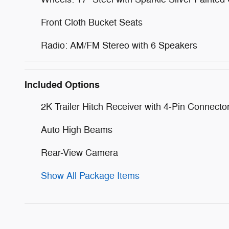
Front Cloth Bucket Seats
Radio: AM/FM Stereo with 6 Speakers
Included Options
2K Trailer Hitch Receiver with 4-Pin Connecto
Auto High Beams
Rear-View Camera
Show All Package Items