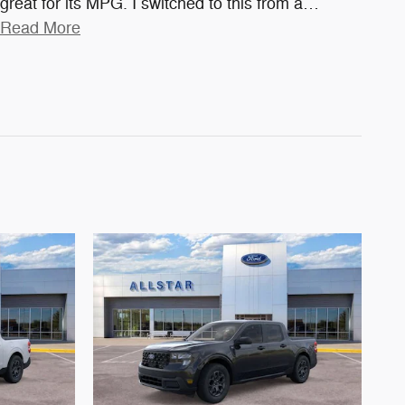
great for its MPG. I switched to this from a
…
Read More