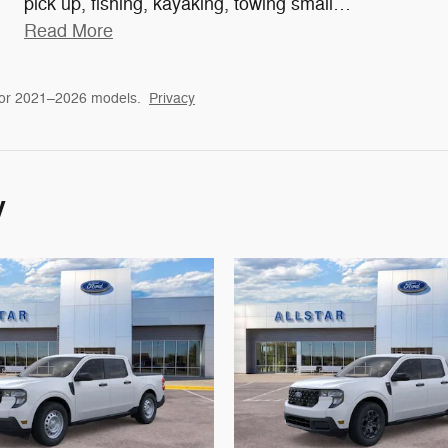
pick up, fishing, kayaking, towing small
…
Read More
for 2021–2026 models.
Privacy
y