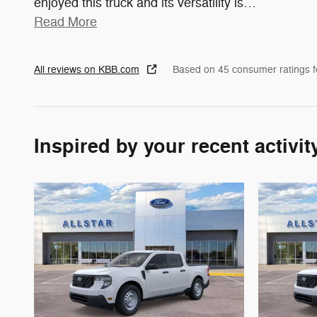
enjoyed this truck and its versatility is
…
Read More
All reviews on KBB.com
Based on 45 consumer ratings 
Inspired by your recent activit