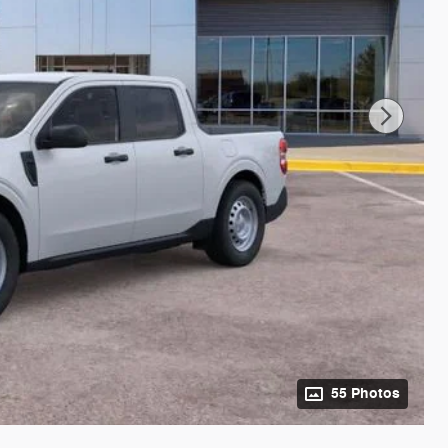
55 Photos