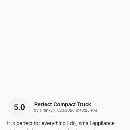
Perfect Compact Truck.
5.0
on
by
Franky
|
7/23/2026 6:49:28 PM
It is perfect for everything I do, small appliance