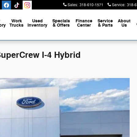
Sales
:
318-610-1571
Service
:
318-6
w
Work
Used
Specials
Finance
Service
About
ory
Trucks
Inventory
& Offers
Center
& Parts
Us
SuperCrew I-4 Hybrid