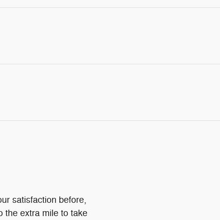
ur satisfaction before,
o the extra mile to take