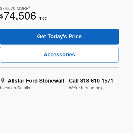
1
$74,070
MSRP
74,506
$
Price
Get Today's Price
Accessories
Allstar Ford Stonewall
Call 318-610-1571
Location Details
We’re here to help