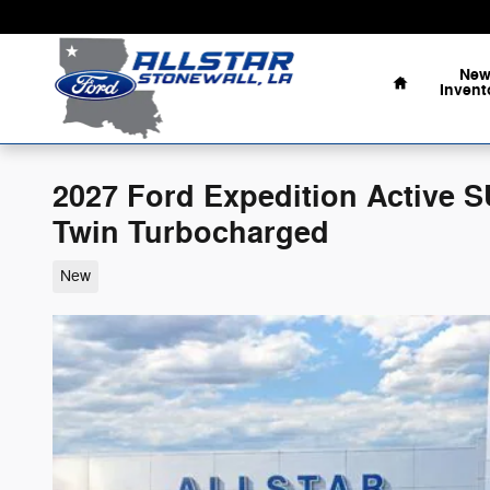
Skip to main content
Home
Ne
Invent
2027 Ford Expedition Active
Twin Turbocharged
New