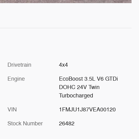
Drivetrain
4x4
Engine
EcoBoost 3.5L V6 GTDi
DOHC 24V Twin
Turbocharged
VIN
1FMJU1J87VEA00120
Stock Number
26482