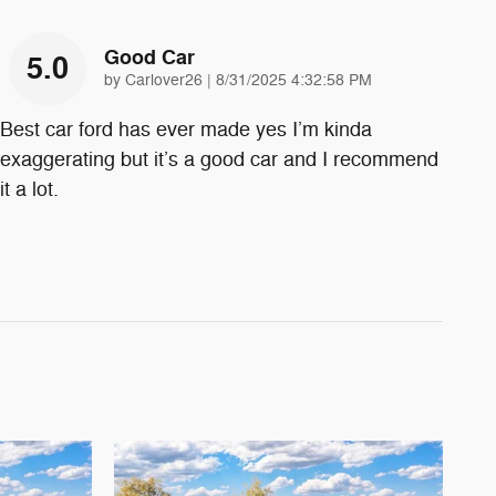
Good Car
5.0
on
by
Carlover26
|
8/31/2025 4:32:58 PM
Best car ford has ever made yes I’m kinda
exaggerating but it’s a good car and I recommend
it a lot.