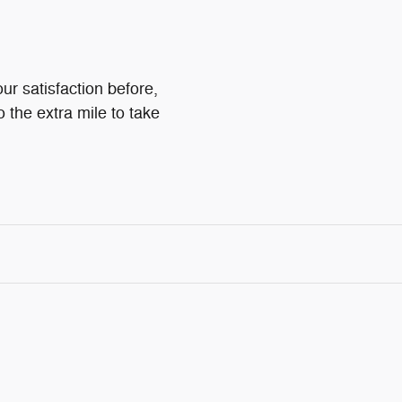
ur satisfaction before,
o the extra mile to take