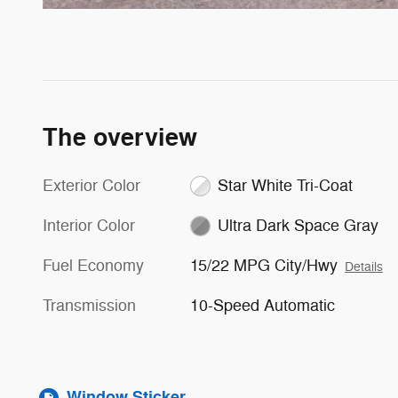
The overview
Exterior Color
Star White Tri-Coat
Interior Color
Ultra Dark Space Gray
Fuel Economy
15/22 MPG City/Hwy
Details
Transmission
10-Speed Automatic
Window Sticker