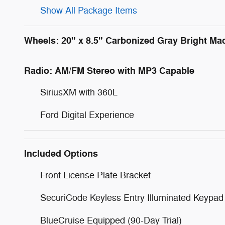
Show All Package Items
Wheels: 20" x 8.5" Carbonized Gray Bright M
Radio: AM/FM Stereo with MP3 Capable
SiriusXM with 360L
Ford Digital Experience
Included Options
Front License Plate Bracket
SecuriCode Keyless Entry Illuminated Keypad
BlueCruise Equipped (90-Day Trial)