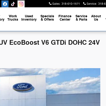
Sales
:
318-610-1571
Service
:
318-6
w
Work
Used
Specials
Finance
Service
About
ory
Trucks
Inventory
& Offers
Center
& Parts
Us
 SUV EcoBoost V6 GTDi DOHC 24V