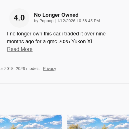
No Longer Owned
4.0
on
by
Poppop
|
1/12/2026 10:58:45 PM
I no longer own this car.i traded it over nine
months ago for a gmc 2025 Yukon XL
…
Read More
for 2018–2026 models.
Privacy