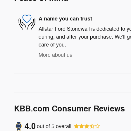
A name you can trust
Allstar Ford Stonewall is dedicated to yo
during, and after your purchase. We'll g
care of you.
More about us
KBB.com Consumer Reviews
4.0
out of
5
overall