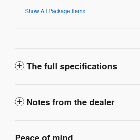
Show All Package Items
The full specifications
Notes from the dealer
Peace of mind