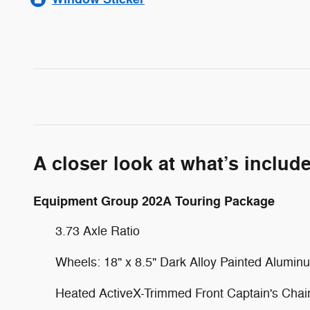
A closer look at what’s includ
Equipment Group 202A Touring Package
3.73 Axle Ratio
Wheels: 18" x 8.5" Dark Alloy Painted Alumin
Heated ActiveX-Trimmed Front Captain's Chai