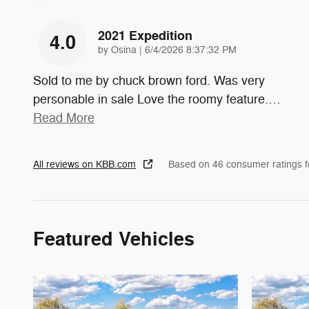
2021 Expedition
4.0
on
by
Osina
|
6/4/2026 8:37:32 PM
Sold to me by chuck brown ford. Was very
personable in sale Love the roomy feature.
…
Read More
All reviews on KBB.com
Based on 46 consumer ratings 
Featured Vehicles