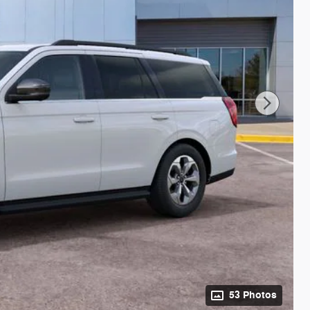
53 Photos