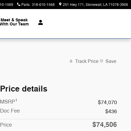
10-1569
Parts
:
318-610-1568
251 Hwy 171
Stonewall
,
LA
71078-3906
Meet & Speak
With Our Team
Track Price
Save
Price details
1
MSRP
$74,070
Doc Fee
$436
$74,506
Price