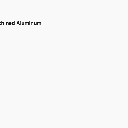
achined Aluminum