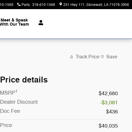
10-1569
Parts
:
318-610-1568
251 Hwy 171
Stonewall
,
LA
71078-3906
Meet & Speak
With Our Team
Track Price
Save
Price details
1
MSRP
$42,680
Dealer Discount
-$3,081
Doc Fee
$436
Price
$40,035