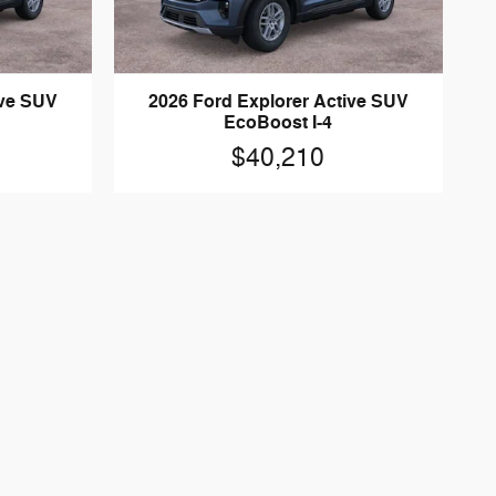
ive SUV
2026 Ford Explorer Active SUV
EcoBoost I-4
$40,210