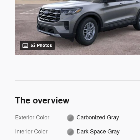
53 Photos
The overview
Exterior Color
Carbonized Gray
Interior Color
Dark Space Gray