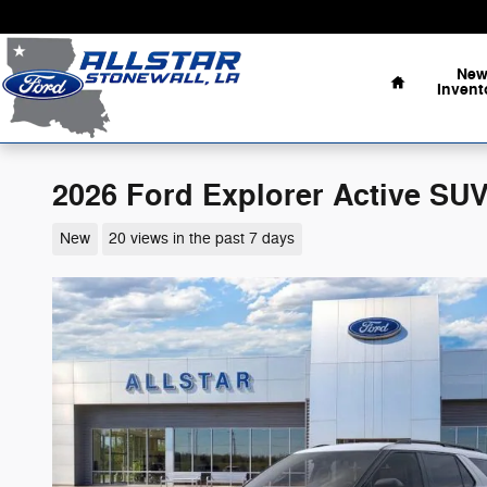
Skip to main content
Home
Ne
Invent
2026 Ford Explorer Active SUV
New
20 views in the past 7 days