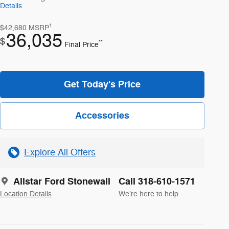
Details
1
$42,680
MSRP
36,035
$
**
Final Price
Get Today's Price
Accessories
Explore All Offers
Allstar Ford Stonewall
Call 318-610-1571
Location Details
We’re here to help