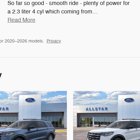
So far so good - smooth ride - plenty of power for
a 2.3 liter 4 cyl which coming from
…
Read More
for 2020–2026 models.
Privacy
y