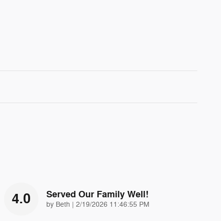
Served Our Family Well!
4.0
on
by
Beth
|
2/19/2026 11:46:55 PM