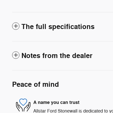
The full specifications
Notes from the dealer
Peace of mind
A name you can trust
Allstar Ford Stonewall is dedicated to yo