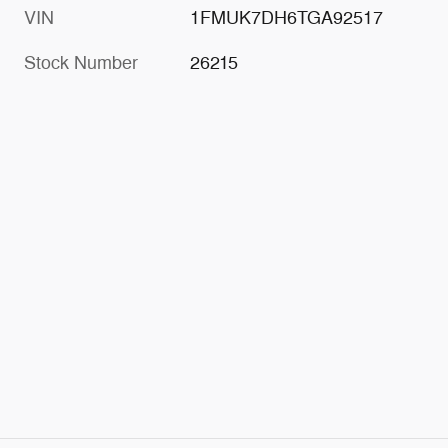
VIN
1FMUK7DH6TGA92517
Stock Number
26215