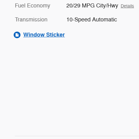
Fuel Economy
20/29 MPG City/Hwy
Details
Transmission
10-Speed Automatic
Window Sticker