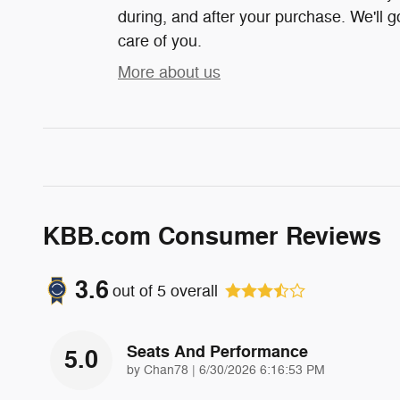
during, and after your purchase. We'll g
care of you.
More about us
KBB.com Consumer Reviews
3.6
out of
5
overall
Seats And Performance
5.0
on
by
Chan78
|
6/30/2026 6:16:53 PM