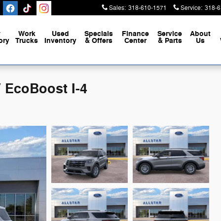
Sales
:
318-610-1571
Service
:
318-6
w
Work
Used
Specials
Finance
Service
About
ory
Trucks
Inventory
& Offers
Center
& Parts
Us
 EcoBoost I-4