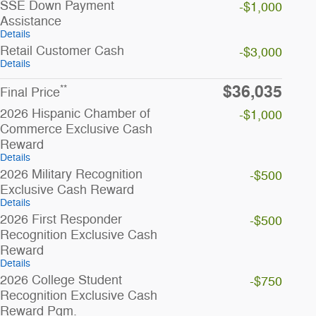
SSE Down Payment
-$1,000
Assistance
Details
Retail Customer Cash
-$3,000
Details
$36,035
**
Final Price
2026 Hispanic Chamber of
-$1,000
Commerce Exclusive Cash
Reward
Details
2026 Military Recognition
-$500
Exclusive Cash Reward
Details
2026 First Responder
-$500
Recognition Exclusive Cash
Reward
Details
2026 College Student
-$750
Recognition Exclusive Cash
Reward Pgm.