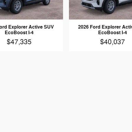
ord Explorer Active SUV
2026 Ford Explorer Act
EcoBoost I-4
EcoBoost I-4
$47,335
$40,037