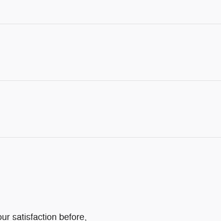
ur satisfaction before,