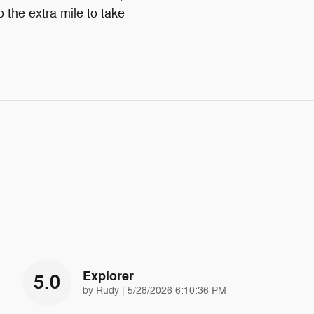
o the extra mile to take
Explorer
5.0
on
by
Rudy
|
5/28/2026 6:10:36 PM