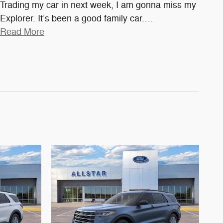
Trading my car in next week, I am gonna miss my
Explorer. It’s been a good family car.
…
Read More