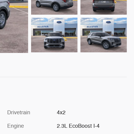
Drivetrain
4x2
Engine
2.3L EcoBoost I-4