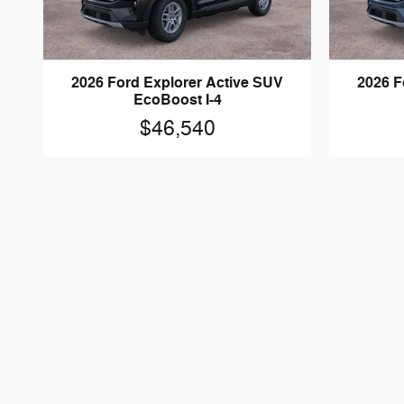
2026 Ford Explorer Active SUV
2026 F
EcoBoost I-4
$46,540