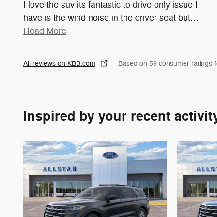
I love the suv its fantastic to drive only issue I
have is the wind noise in the driver seat but
…
Read More
All reviews on KBB.com
Based on 59 consumer ratings 
Inspired by your recent activit