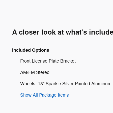
A closer look at what’s includ
Included Options
Front License Plate Bracket
AM/FM Stereo
Wheels: 18" Sparkle Silver-Painted Aluminum
Show All Package Items