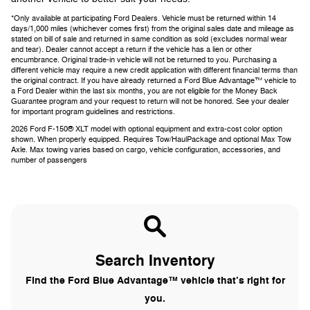
*Only available at participating Ford Dealers. Vehicle must be returned within 14
days/1,000 miles (whichever comes first) from the original sales date and mileage as
stated on bill of sale and returned in same condition as sold (excludes normal wear
and tear). Dealer cannot accept a return if the vehicle has a lien or other
encumbrance. Original trade-in vehicle will not be returned to you. Purchasing a
different vehicle may require a new credit application with different financial terms than
the original contract. If you have already returned a Ford Blue Advantage™ vehicle to
a Ford Dealer within the last six months, you are not eligible for the Money Back
Guarantee program and your request to return will not be honored. See your dealer
for important program guidelines and restrictions.
2026 Ford F-150® XLT model with optional equipment and extra-cost color option
shown. When properly equipped. Requires Tow/HaulPackage and optional Max Tow
Axle. Max towing varies based on cargo, vehicle configuration, accessories, and
number of passengers
Search Inventory
Find the Ford Blue Advantage™ vehicle that’s right for
you.