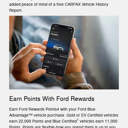
added peace of mind of a free CARFAX Vehicle History
Report.
Earn Points With Ford Rewards
Earn Ford Rewards Points4 with your Ford Blue
Advantage™ vehicle purchase. Gold or EV Certified vehicles
1
earn 22,000 Points and Blue Certified
vehicles earn 11,000
Points. Points are flexible-how you spend them is up to you.