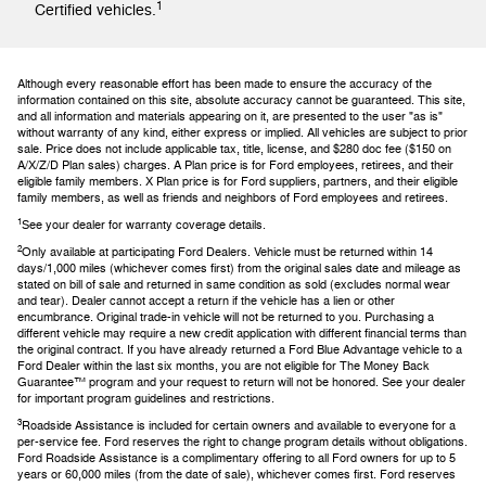
1
Certified vehicles.
Although every reasonable effort has been made to ensure the accuracy of the
information contained on this site, absolute accuracy cannot be guaranteed. This site,
and all information and materials appearing on it, are presented to the user "as is"
without warranty of any kind, either express or implied. All vehicles are subject to prior
sale. Price does not include applicable tax, title, license, and $280 doc fee ($150 on
A/X/Z/D Plan sales) charges. A Plan price is for Ford employees, retirees, and their
eligible family members. X Plan price is for Ford suppliers, partners, and their eligible
family members, as well as friends and neighbors of Ford employees and retirees.
1
See your dealer for warranty coverage details.
2
Only available at participating Ford Dealers. Vehicle must be returned within 14
days/1,000 miles (whichever comes first) from the original sales date and mileage as
stated on bill of sale and returned in same condition as sold (excludes normal wear
and tear). Dealer cannot accept a return if the vehicle has a lien or other
encumbrance. Original trade-in vehicle will not be returned to you. Purchasing a
different vehicle may require a new credit application with different financial terms than
the original contract. If you have already returned a Ford Blue Advantage vehicle to a
Ford Dealer within the last six months, you are not eligible for The Money Back
Guarantee™ program and your request to return will not be honored. See your dealer
for important program guidelines and restrictions.
3
Roadside Assistance is included for certain owners and available to everyone for a
per-service fee. Ford reserves the right to change program details without obligations.
Ford Roadside Assistance is a complimentary offering to all Ford owners for up to 5
years or 60,000 miles (from the date of sale), whichever comes first. Ford reserves