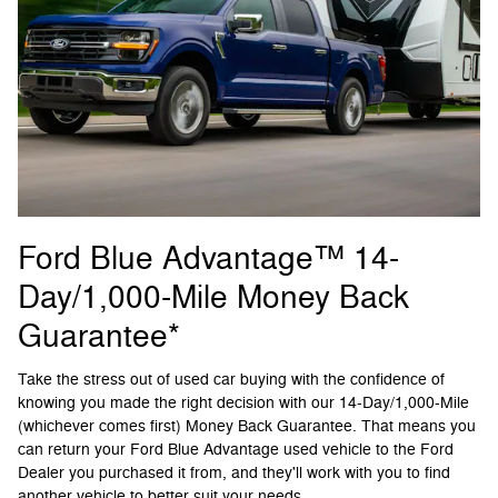
Ford Blue Advantage™ 14-
Day/1,000-Mile Money Back
Guarantee*
Take the stress out of used car buying with the confidence of
knowing you made the right decision with our 14-Day/1,000-Mile
(whichever comes first) Money Back Guarantee. That means you
can return your Ford Blue Advantage used vehicle to the Ford
Dealer you purchased it from, and they'll work with you to find
another vehicle to better suit your needs.