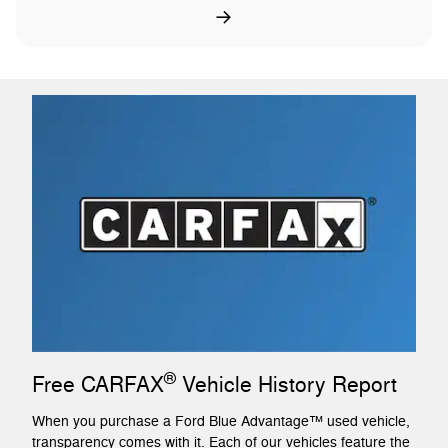
®
Free CARFAX
Vehicle History Report
When you purchase a Ford Blue Advantage™ used vehicle,
transparency comes with it. Each of our vehicles feature the