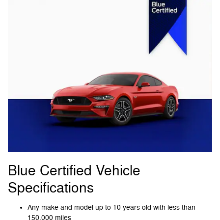
Blue Certified Vehicle
Specifications
Any make and model up to 10 years old with less than
150,000 miles