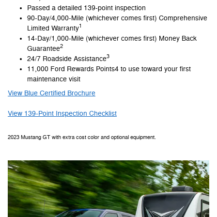
Passed a detailed 139-point inspection
90-Day/4,000-Mile (whichever comes first) Comprehensive
1
Limited Warranty
14-Day/1,000-Mile (whichever comes first) Money Back
2
Guarantee
3
24/7 Roadside Assistance
11,000 Ford Rewards Points4 to use toward your first
maintenance visit
View Blue Certified Brochure
View 139-Point Inspection Checklist
2023 Mustang GT with extra cost color and optional equipment.