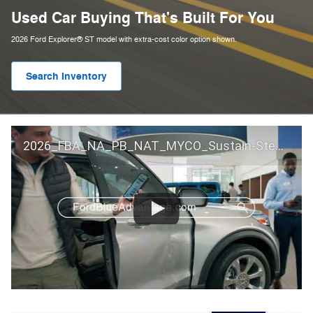
Used Car Buying That's Built For You
2026 Ford Explorer® ST model with extra-cost color option shown.
Search Inventory
2026_FBA_NA_PB_NAT_MYCO_Sustain-Step by Step 60 GM_ACL_NA_16x9_30_FMUC0352000H