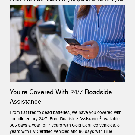
You're Covered With 24/7 Roadside
Assistance
From flat tires to dead batteries, we have you covered with
3
complimentary 24/7, Ford Roadside Assistance
available
365 days a year for 7 years with Gold Certified vehicles, 8
years with EV Certified vehicles and 90 days with Blue