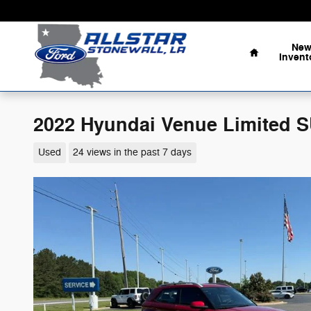
Skip to main content
Home
Ne
Invent
2022 Hyundai Venue Limited SU
Used
24 views in the past 7 days