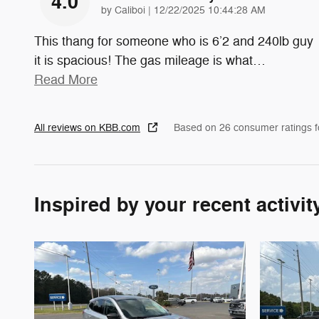
4.0
on
by
Caliboi
|
12/22/2025 10:44:28 AM
This thang for someone who is 6’2 and 240lb guy
it is spacious! The gas mileage is what
…
Read More
All reviews on KBB.com
Based on 26 consumer ratings 
Inspired by your recent activit