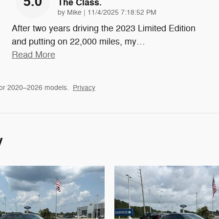
5.0
The Class.
on
by
Mike
|
11/4/2025 7:18:52 PM
After two years driving the 2023 Limited Edition
and putting on 22,000 miles, my
…
Read More
for 2020–2026 models.
Privacy
y