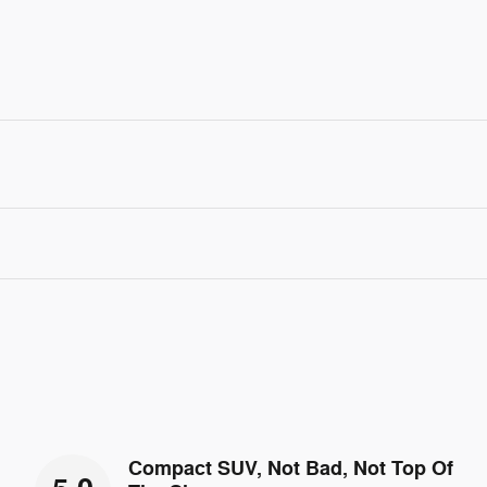
Compact SUV, Not Bad, Not Top Of