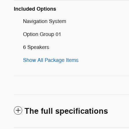
Included Options
Navigation System
Option Group 01
6 Speakers
Show All Package Items
The full specifications