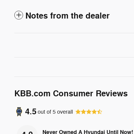
Notes from the dealer
KBB.com Consumer Reviews
4.5
out of
5
overall
Never Owned A Hyundai Until Now!