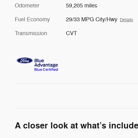
Odometer
59,205 miles
Fuel Economy
29/33 MPG City/Hwy
Details
Transmission
CVT
A closer look at what’s includ