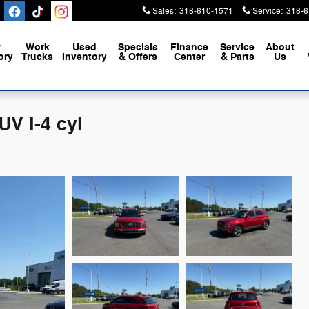
Sales
:
318-610-1571
Service
:
318-6
w
Work
Used
Specials
Finance
Service
About
ory
Trucks
Inventory
& Offers
Center
& Parts
Us
V I-4 cyl