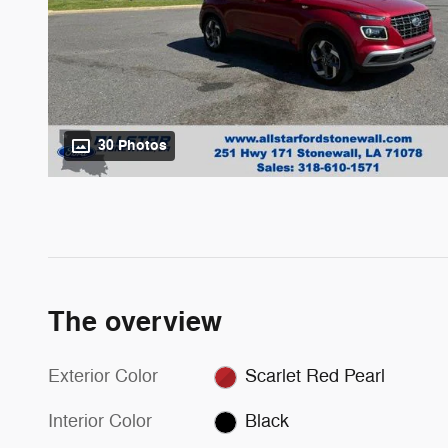
30 Photos
The overview
Exterior Color
Scarlet Red Pearl
Interior Color
Black