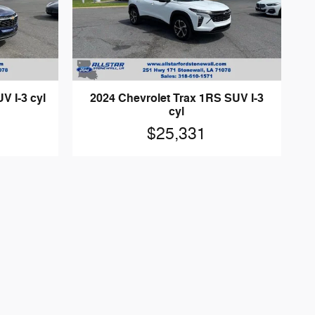
V I-3 cyl
2024 Chevrolet Trax 1RS SUV I-3
cyl
$25,331