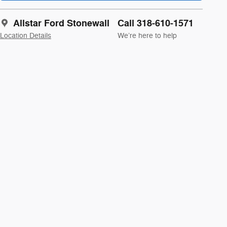
Allstar Ford Stonewall
Call 318-610-1571
Location Details
We’re here to help