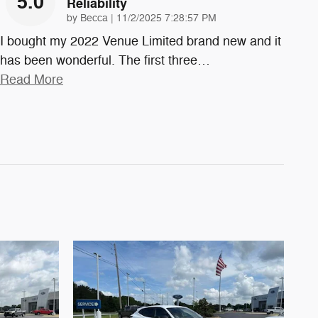
5.0
Reliability
on
by
Becca
|
11/2/2025 7:28:57 PM
I bought my 2022 Venue Limited brand new and it
has been wonderful. The first three
…
Read More