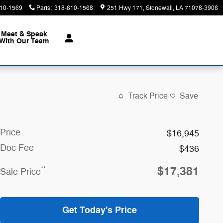
10-1569
Parts
:
318-610-1568
251 Hwy 171
Stonewall
,
LA
71078-3906
Meet & Speak
With Our Team
Track Price
Save
Price
$16,945
Doc Fee
$436
$17,381
**
Sale Price
Get Today's Price