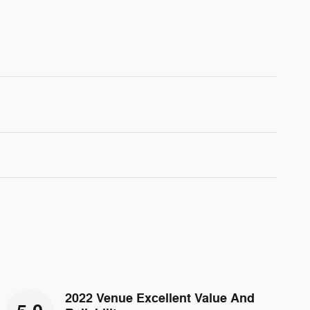
2022 Venue Excellent Value And