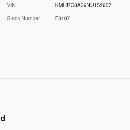
VIN
KMHRC8A39NU152957
Stock Number
F0187
ed