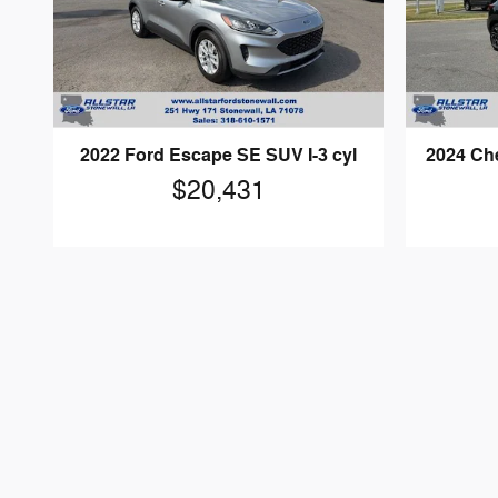
2022 Ford Escape SE SUV I-3 cyl
2024 Che
$20,431