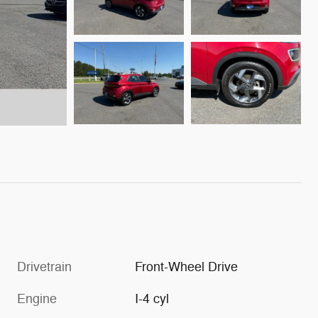
Drivetrain
Front-Wheel Drive
Engine
I-4 cyl