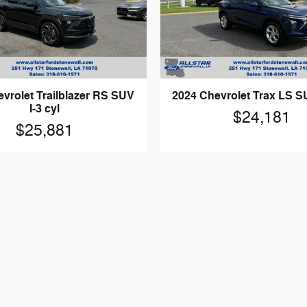
vrolet Trailblazer RS SUV
2024 Chevrolet Trax LS SU
I-3 cyl
$24,181
$25,881