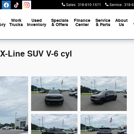
Sales
:
318-610-1571
Service
:
318-6
w
Work
Used
Specials
Finance
Service
About
ory
Trucks
Inventory
& Offers
Center
& Parts
Us
 X-Line SUV V-6 cyl