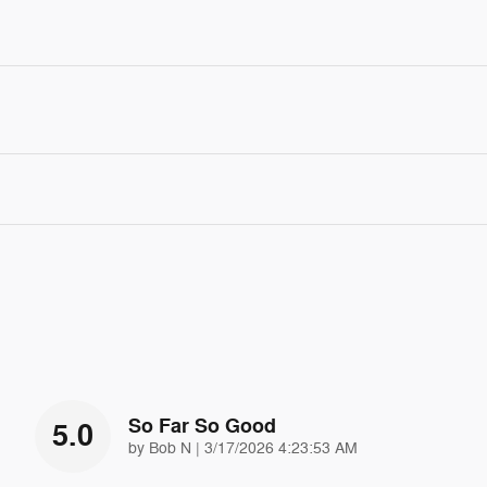
So Far So Good
5.0
on
by
Bob N
|
3/17/2026 4:23:53 AM