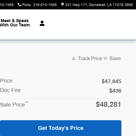
10-1569
Parts
:
318-610-1568
251 Hwy 171
Stonewall
,
LA
71078-3906
Meet & Speak
With Our Team
Track Price
Save
Price
$47,845
Doc Fee
$436
$48,281
**
Sale Price
Get Today's Price