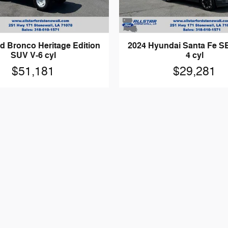
d Bronco Heritage Edition
2024 Hyundai Santa Fe SE
SUV V-6 cyl
4 cyl
$51,181
$29,281