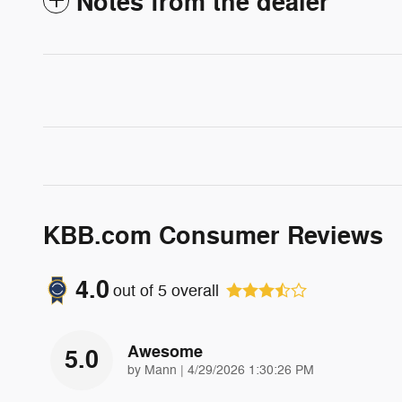
Notes from the dealer
KBB.com Consumer Reviews
4.0
out of
5
overall
Awesome
5.0
on
by
Mann
|
4/29/2026 1:30:26 PM