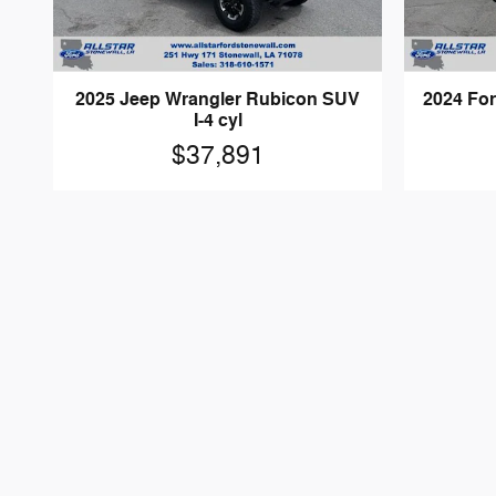
2025 Jeep Wrangler Rubicon SUV
2024 For
I-4 cyl
$37,891