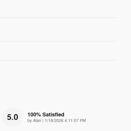
100% Satisfied
5.0
on
by
Alan
|
1/18/2026 4:11:07 PM