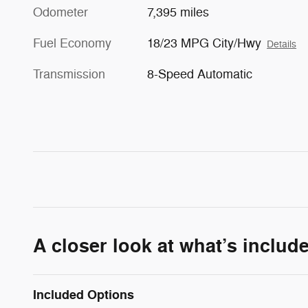
Odometer
7,395 miles
Fuel Economy
18/23 MPG City/Hwy
Details
Transmission
8-Speed Automatic
A closer look at what’s includ
Included Options