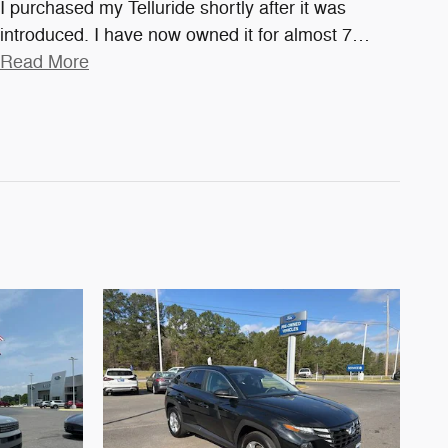
I purchased my Telluride shortly after it was
introduced. I have now owned it for almost 7
…
Read More