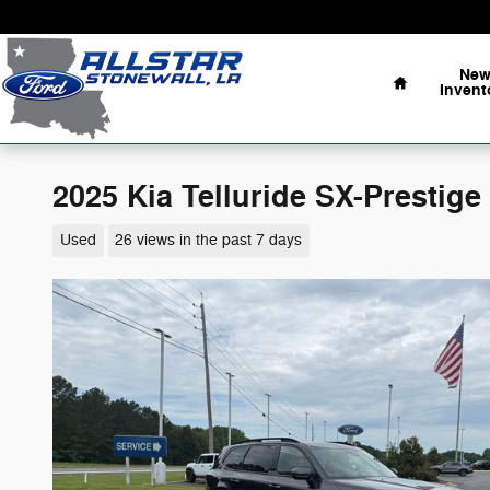
Skip to main content
Home
Ne
Invent
2025 Kia Telluride SX-Prestige
Used
26 views in the past 7 days