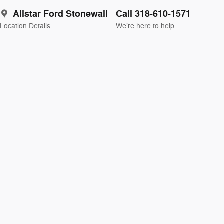
Allstar Ford Stonewall
Call 318-610-1571
Location Details
We’re here to help