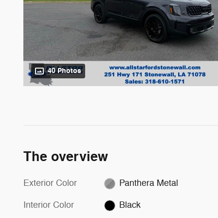
40 Photos
The overview
Exterior Color
Panthera Metal
Interior Color
Black