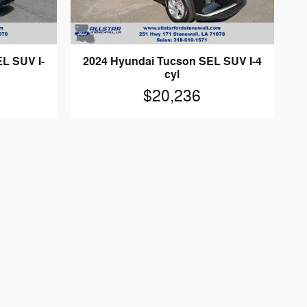
L SUV I-
2024 Hyundai Tucson SEL SUV I-4
cyl
$20,236