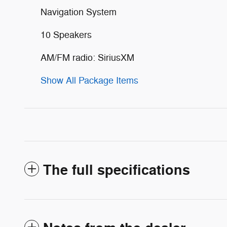
Navigation System
10 Speakers
AM/FM radio: SiriusXM
Show All Package Items
The full specifications