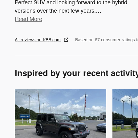
Perfect SUV and looking forward to the hybrid
versions over the next few years.
…
Read More
All reviews on KBB.com
Based on 67 consumer ratings 
Inspired by your recent activit