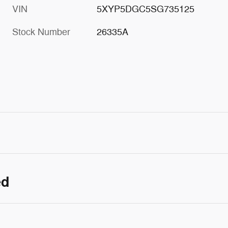
VIN
5XYP5DGC5SG735125
Stock Number
26335A
ed