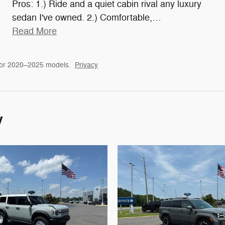
Pros: 1.) Ride and a quiet cabin rival any luxury
sedan I've owned. 2.) Comfortable,
…
Read More
for 2020–2025 models.
Privacy
y