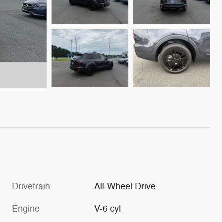
Drivetrain
All-Wheel Drive
Engine
V-6 cyl