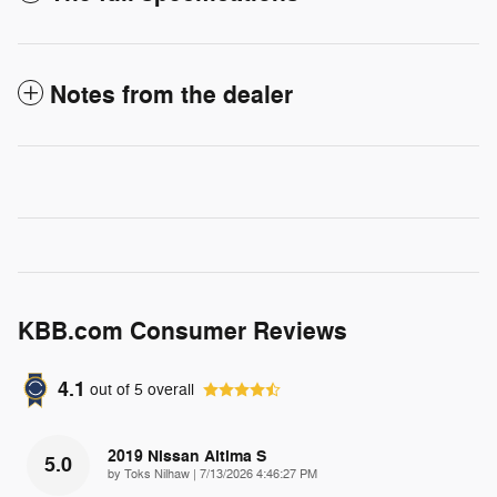
Notes from the dealer
KBB.com Consumer Reviews
4.1
out of
5
overall
2019 Nissan Altima S
5.0
on
by
Toks Nilhaw
|
7/13/2026 4:46:27 PM