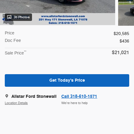
35 Photos
Price
$20,585
Doc Fee
$436
$21,021
**
Sale Price
Get Today's Price
Allstar Ford Stonewall
Call 318-610-1571
Location Details
We’re here to help