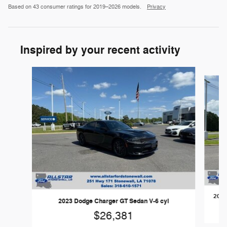
Based on 43 consumer ratings for 2019–2026 models.
Privacy
Inspired by your recent activity
Slide 1 of 6
2023
2023 Dodge Charger GT Sedan V-6 cyl
$26,381