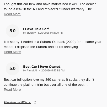
I bought this car new and have maintained it well. The dealer
found a leak in the AC and replaced it under warranty. The
…
Read More
I Love This Car!
5.0
on
by
stwenty
|
5/20/2026 9:51:00 PM
It is sporty. I traded in a Subaru Outback (2022) for it -same year
model. I dispised the Subaru and all it's annoying
…
Read More
Best Car I Have Owned.
5.0
on
by
Faisal Ali
|
4/20/2026 5:57:52 AM
Best car full option love my 360 cameras It sucks they didn’t
continue the platinum trim but over all one of the best
…
Read More
All reviews on KBB.com