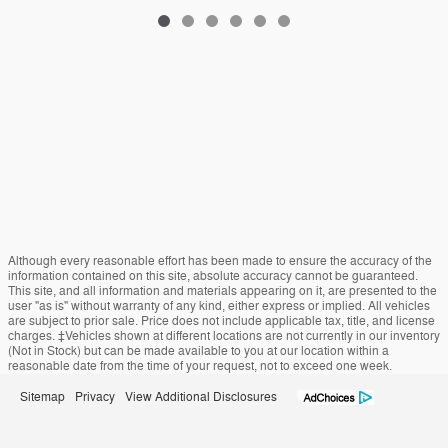
Although every reasonable effort has been made to ensure the accuracy of the
information contained on this site, absolute accuracy cannot be guaranteed.
This site, and all information and materials appearing on it, are presented to the
user "as is" without warranty of any kind, either express or implied. All vehicles
are subject to prior sale. Price does not include applicable tax, title, and license
charges. ‡Vehicles shown at different locations are not currently in our inventory
(Not in Stock) but can be made available to you at our location within a
reasonable date from the time of your request, not to exceed one week.
Sitemap
Privacy
View Additional Disclosures