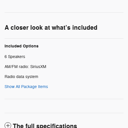
A closer look at what’s included
Included Options
6 Speakers
AM/FM radio: SiriusXM
Radio data system
Show All Package Items
The full specifications