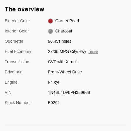
The overview
Exterior Color
Garnet Pearl
Interior Color
Charcoal
Odometer
56,431 miles
Fuel Economy
27/39 MPG City/Hwy
Details
Transmission
CVT with Xtronic
Drivetrain
Front-Wheel Drive
Engine
I-4 cyl
VIN
1N4BL4DV9PN359668
Stock Number
F0201