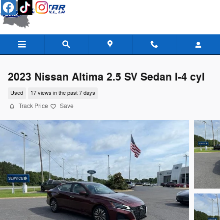
Skip to main content
2023 Nissan Altima 2.5 SV Sedan I-4 cyl
Used
17 views in the past 7 days
Track Price
Save