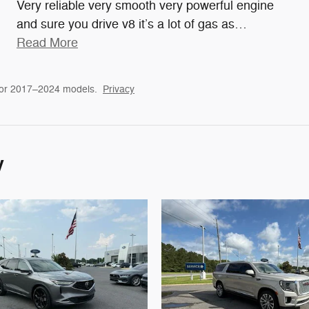
Very reliable very smooth very powerful engine
and sure you drive v8 it’s a lot of gas as
…
Read More
for 2017–2024 models.
Privacy
y