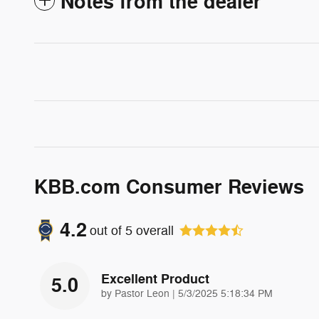
Notes from the dealer
KBB.com Consumer Reviews
4.2
out of
5
overall
Excellent Product
5.0
on
by
Pastor Leon
|
5/3/2025 5:18:34 PM