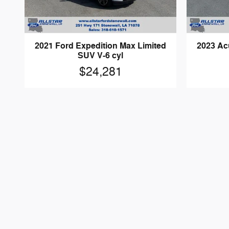
2021 Ford Expedition Max Limited
2023 Ac
SUV V-6 cyl
$24,281