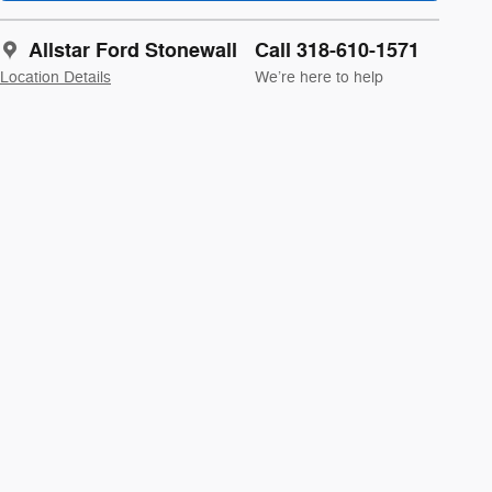
Allstar Ford Stonewall
Call 318-610-1571
Location Details
We’re here to help