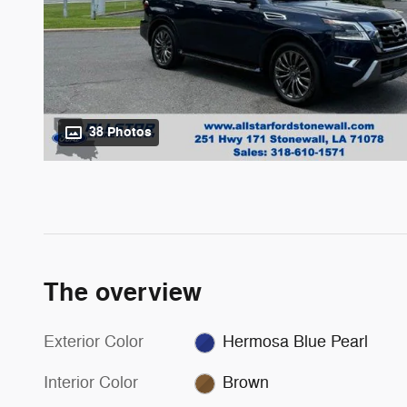
38 Photos
The overview
Exterior Color
Hermosa Blue Pearl
Interior Color
Brown