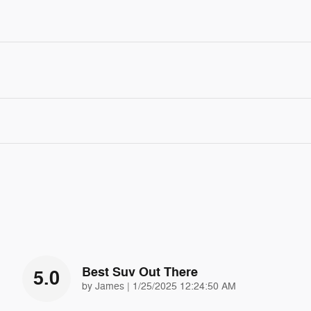
Best Suv Out There
5.0
on
by
James
|
1/25/2025 12:24:50 AM