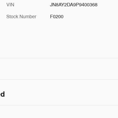
VIN
JN8AY2DA9P9400368
Stock Number
F0200
ed