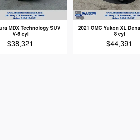
ura MDX Technology SUV
2021 GMC Yukon XL Denal
V-6 cyl
8 cyl
$38,321
$44,391