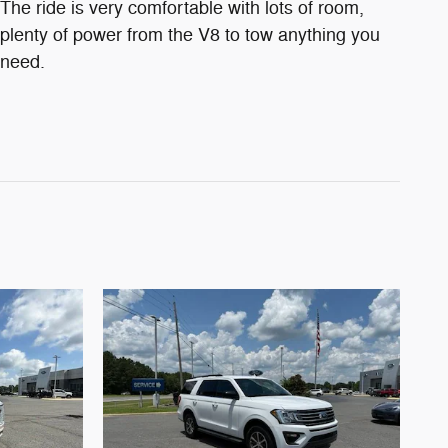
The ride is very comfortable with lots of room,
plenty of power from the V8 to tow anything you
need.