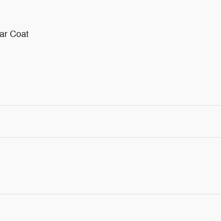
ar Coat