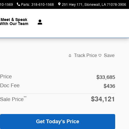
10-1569
Parts
:
318-610-1568
251 Hwy 171
Stonewall
,
LA
71078-3906
Meet & Speak
With Our Team
Track Price
Save
Price
$33,685
Doc Fee
$436
$34,121
**
Sale Price
Get Today's Price