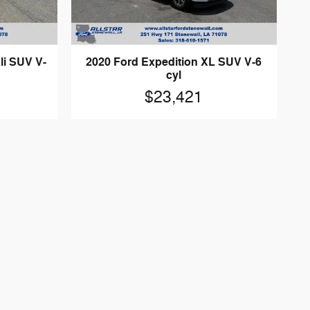
i SUV V-
2020 Ford Expedition XL SUV V-6
cyl
$23,421