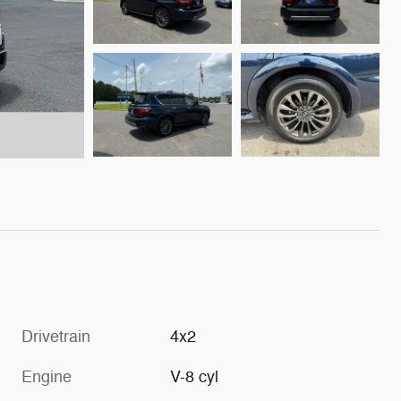
Drivetrain
4x2
Engine
V-8 cyl