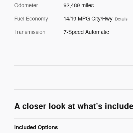
Odometer
92,489 miles
Fuel Economy
14/19 MPG City/Hwy
Details
Transmission
7-Speed Automatic
A closer look at what’s includ
Included Options