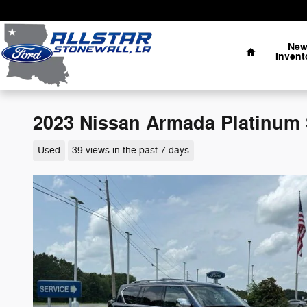
Skip to main content
Home
Ne
Invent
2023 Nissan Armada Platinum 
Used
39 views in the past 7 days