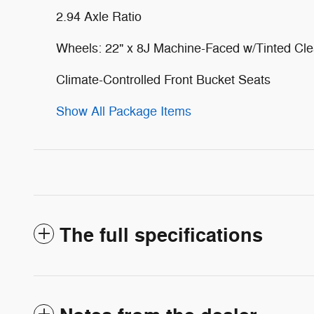
2.94 Axle Ratio
Wheels: 22" x 8J Machine-Faced w/Tinted Cle
Climate-Controlled Front Bucket Seats
Show All Package Items
The full specifications