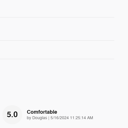
Comfortable
5.0
on
by
Douglas
|
5/16/2024 11:25:14 AM