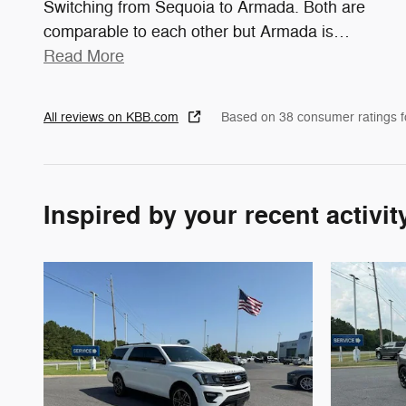
Switching from Sequoia to Armada. Both are
comparable to each other but Armada is
…
Read More
All reviews on KBB.com
Based on 38 consumer ratings 
Inspired by your recent activit