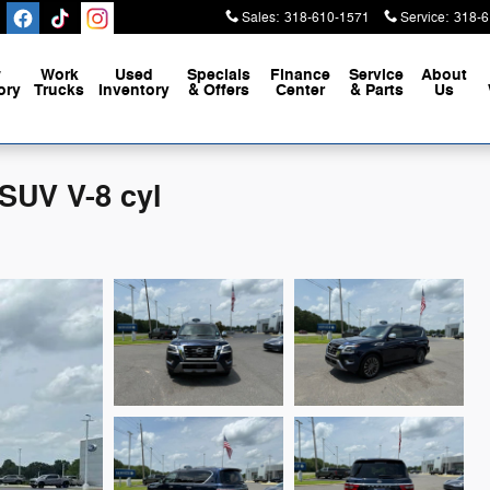
Sales
:
318-610-1571
Service
:
318-6
w
Work
Used
Specials
Finance
Service
About
ory
Trucks
Inventory
& Offers
Center
& Parts
Us
SUV V-8 cyl